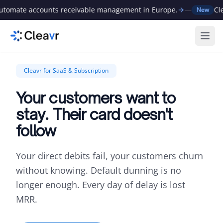
omate accounts receivable management in Europe.
—
Cleav
New
Ope
Cleavr for SaaS & Subscription
Your customers want to
stay. Their card doesn't
follow
Your direct debits fail, your customers churn
without knowing. Default dunning is no
longer enough. Every day of delay is lost
MRR.