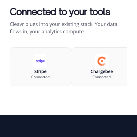
Connected to your tools
Cleavr plugs into your existing stack. Your data
flows in, your analytics compute.
Stripe
Chargebee
Connected
Connected