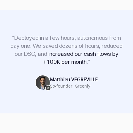
“
Deployed in a few hours, autonomous from
day one. We saved dozens of hours, reduced
our DSO, and
increased our cash flows by
+100K per month.
”
Matthieu VEGREVILLE
Co-founder, Greenly