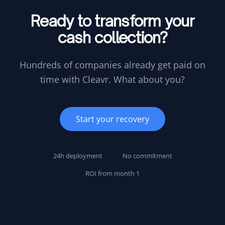
Ready to transform your
cash collection?
Hundreds of companies already get paid on
time with Cleavr. What about you?
Start your recovery
24h deployment
No commitment
ROI from month 1