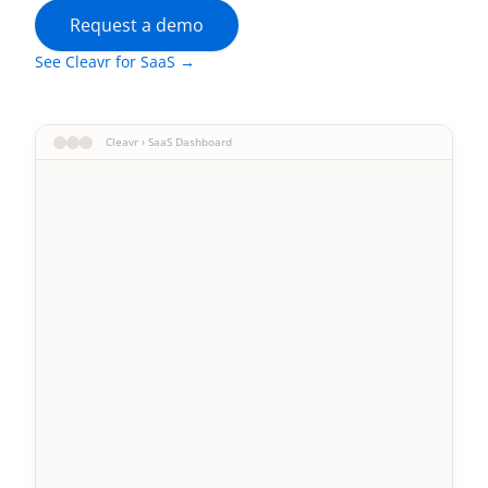
Request a demo
See Cleavr for SaaS →
Cleavr › SaaS Dashboard
Acme Corp
Enterprise
StartupXYZ
Growth
DataFlow
Pro