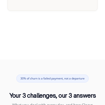
30% of churn is a failed payment, not a departure
Your 3 challenges, our 3 answers