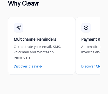
Why Cleavr
Multichannel Reminders
Payment Reconc
Orchestrate your email, SMS,
Automatic matc
voicemail and WhatsApp
invoices and pa
reminders.
Discover Cleavr
Discover Cleavr