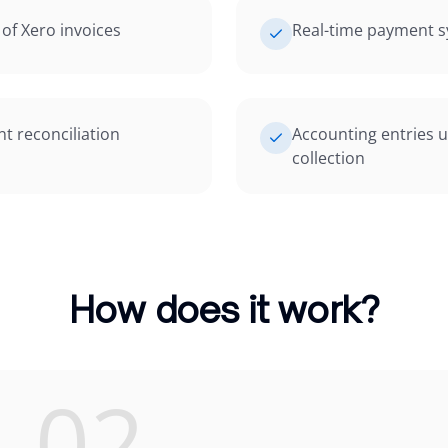
of Xero invoices
Real-time payment s
 reconciliation
Accounting entries 
collection
How does it work?
02