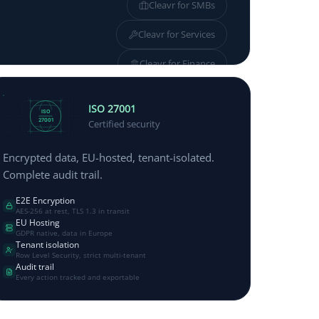
Cleavr for
SMBs
Cleavr for
Services
Cleavr for
Finance
Cleavr for
Manufacturing
ISO 27001
ISO
27001
Certified security
Encrypted data, EU-hosted, tenant-isolated.
Complete audit trail.
E2E Encryption
AES-256 at rest, TLS 1.3 in transit
EU Hosting
GDPR native, data in Europe
Tenant isolation
Row Level Security, strict multi-tenant
Audit trail
Every action tracked and exportable