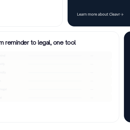
Learn more about Cleavr
m reminder to legal, one tool
ind
—
lify
—
endly
—
m
—
-legal
—
al
—