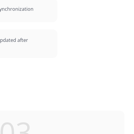
ynchronization
updated after
03