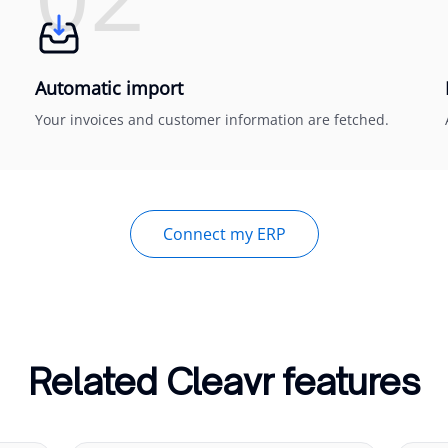
Automatic import
Your invoices and customer information are fetched.
Connect my ERP
Related Cleavr features