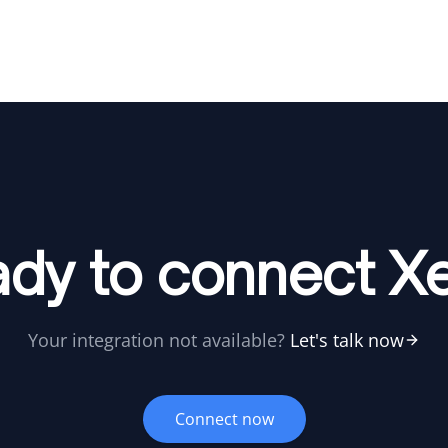
dy to connect X
Your integration not available?
Let's talk now
Connect now