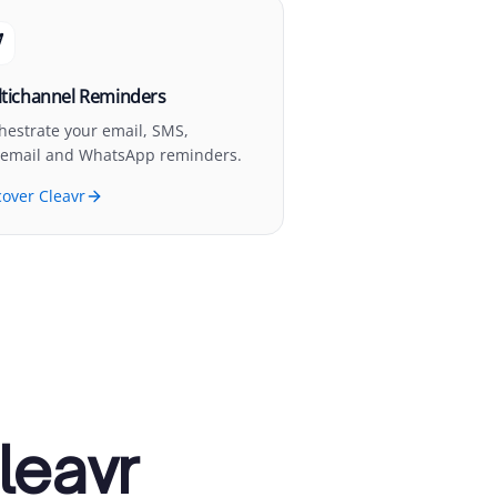
tichannel Reminders
hestrate your email, SMS,
cemail and WhatsApp reminders.
cover Cleavr
leavr