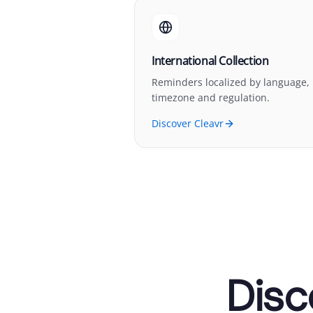
International Collection
Reminders localized by language,
timezone and regulation.
Discover Cleavr
Disc