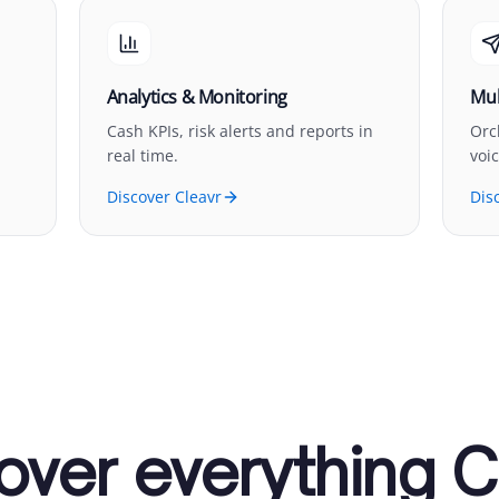
Analytics & Monitoring
Mul
Cash KPIs, risk alerts and reports in
Orc
real time.
voi
Discover Cleavr
Dis
over everything C