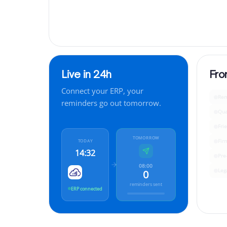
Live in 24h
Fro
Connect your ERP, your
Rem
reminders go out tomorrow.
Qua
Fri
TOMORROW
Fir
TODAY
14:32
Pre
08:00
Leg
0
reminders sent
ERP connected