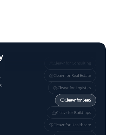
y
Cleavr for
Consulting
Cleavr for
Real Estate
,
e,
Cleavr for
Logistics
Cleavr for
SaaS
Cleavr for
Build-ups
Cleavr for
Healthcare