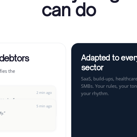
can do
 debtors
Adapted to ever
sector
fies the
SaaS, build-ups, healthcare
SMBs. Your rules, your ton
2 min ago
your rhythm.
ut today.
”
5 min ago
fy.
”
8 min ago
t up a payment plan?
”