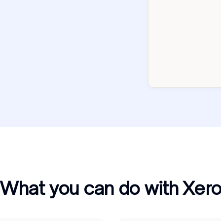
What you can do with Xer