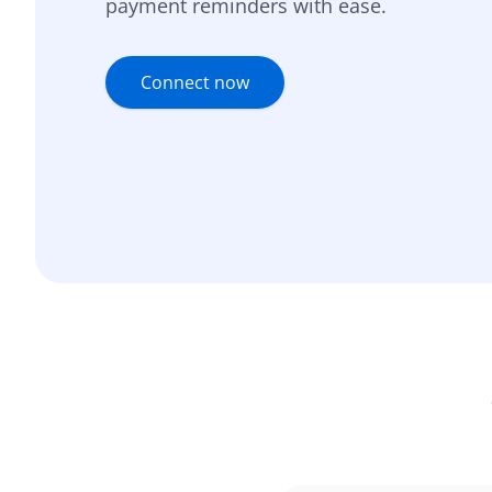
payment reminders with ease.
Connect now