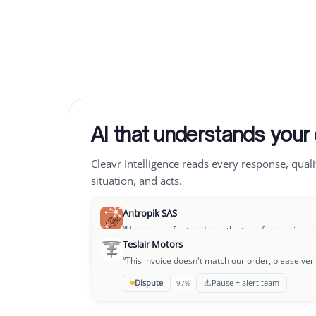
AI that understands your
Cleavr Intelligence reads every response, quali
situation, and acts.
Antropik SAS
“
Hello, sorry for the delay, the transfer is going o
Teslair Motors
→
OK to pay
Follow-up D+3
94%
“
This invoice doesn't match our order, please veri
Leclair Group
⚠
Dispute
Pause + alert team
97%
“
We're going through a rough patch, could we se