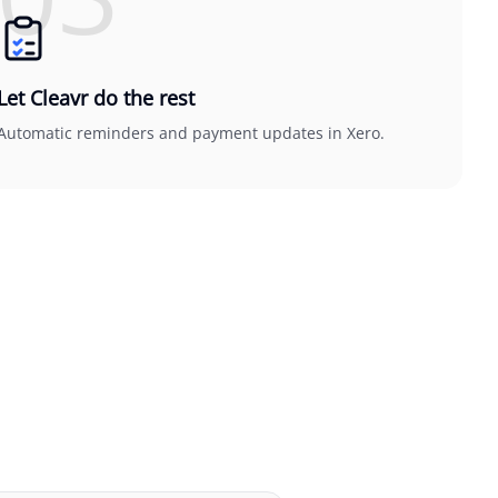
Let Cleavr do the rest
Automatic reminders and payment updates in Xero.