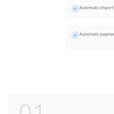
Automatic import 
Automatic payment
01