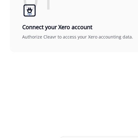
Connect your Xero account
Authorize Cleavr to access your Xero accounting data.