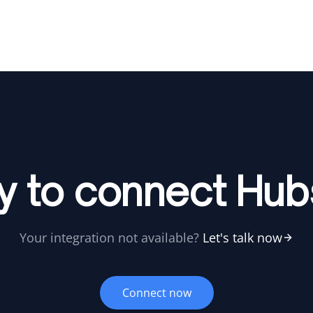
y to connect Hub
Your integration not available?
Let's talk now
Connect now