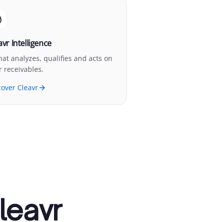
avr Intelligence
that analyzes, qualifies and acts on
r receivables.
cover Cleavr
leavr