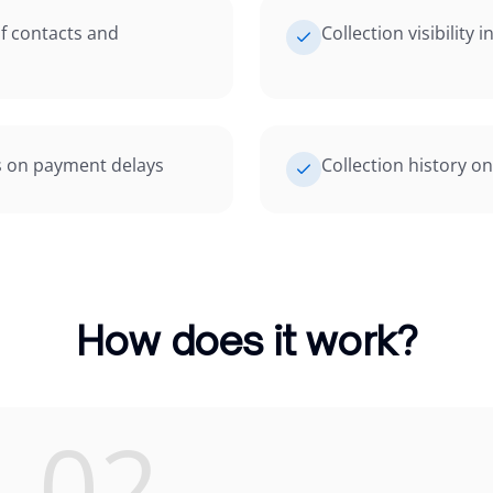
f contacts and
Collection visibility 
s on payment delays
Collection history o
How does it work?
02