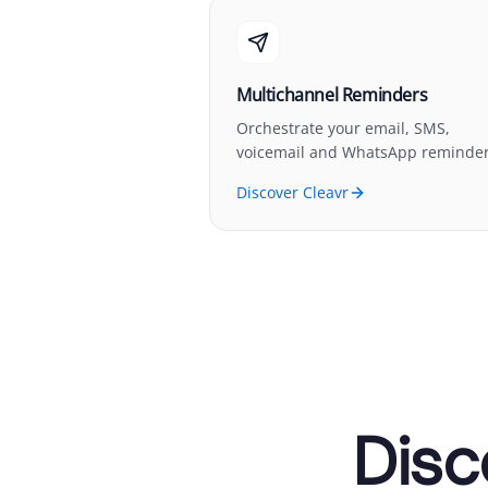
Multichannel Reminders
Orchestrate your email, SMS,
voicemail and WhatsApp reminder
Discover Cleavr
Disc