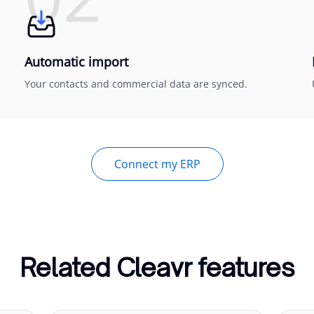
Automatic import
Your contacts and commercial data are synced.
Connect my ERP
Related Cleavr features