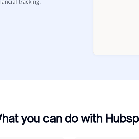
ancial tracking.
hat you can do with Hubsp