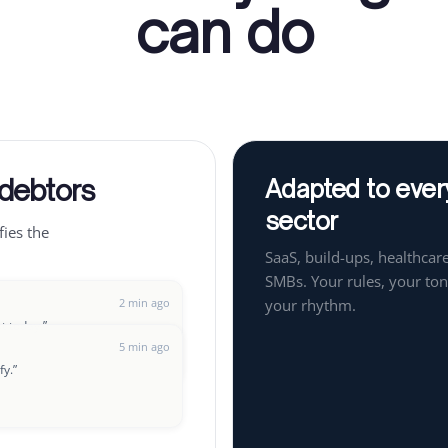
can do
 debtors
Adapted to ever
sector
fies the
SaaS, build-ups, healthcare
SMBs. Your rules, your ton
2 min ago
your rhythm.
ut today.
”
5 min ago
fy.
”
8 min ago
t up a payment plan?
”