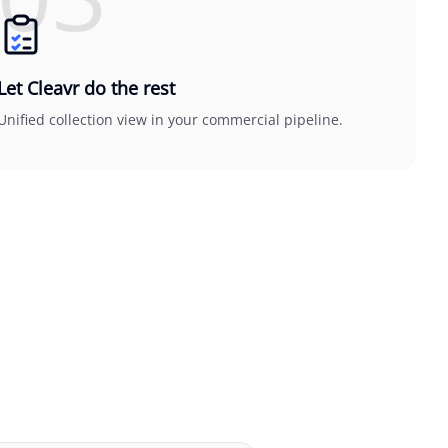
Let Cleavr do the rest
Unified collection view in your commercial pipeline.