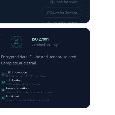
Cleavr for
SMBs
Cleavr for
Services
Cleavr for
Finance
Cleavr for
Manufacturing
ISO 27001
ISO
27001
Certified security
Encrypted data, EU-hosted, tenant-isolated.
Complete audit trail.
E2E Encryption
AES-256 at rest, TLS 1.3 in transit
EU Hosting
GDPR native, data in Europe
Tenant isolation
Row Level Security, strict multi-tenant
Audit trail
Every action tracked and exportable