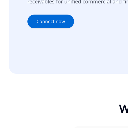
receivables for unified commercial and fin
Connect now
W