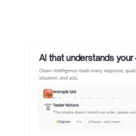
AI that understands your
Cleavr Intelligence reads every response, quali
situation, and acts.
Antropik SAS
“
Hello, sorry for the delay, the transfer is going o
Teslair Motors
→
OK to pay
Follow-up D+3
94%
“
This invoice doesn't match our order, please veri
Leclair Group
⚠
Dispute
Pause + alert team
97%
“
We're going through a rough patch, could we se