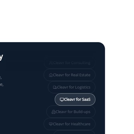
y
Cleavr for
Consulting
Cleavr for
Real Estate
,
e,
Cleavr for
Logistics
Cleavr for
SaaS
Cleavr for
Build-ups
Cleavr for
Healthcare