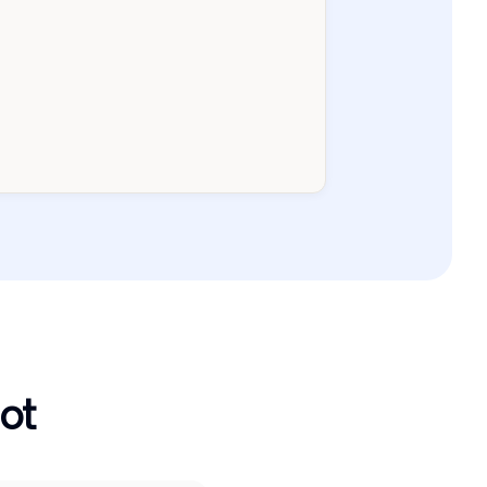
Current
1-30j
31-60j
61-90j
>90j
ot