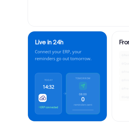
Live in 24h
Fro
Connect your ERP, your
Rem
reminders go out tomorrow.
Qua
Fri
TOMORROW
Fir
TODAY
14:32
Pre
08:00
Leg
0
reminders sent
ERP connected