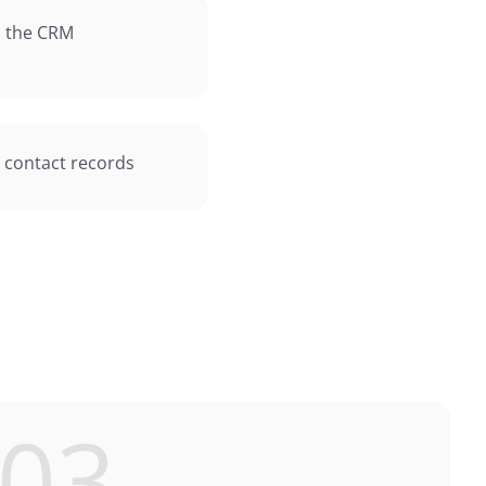
in the CRM
n contact records
03