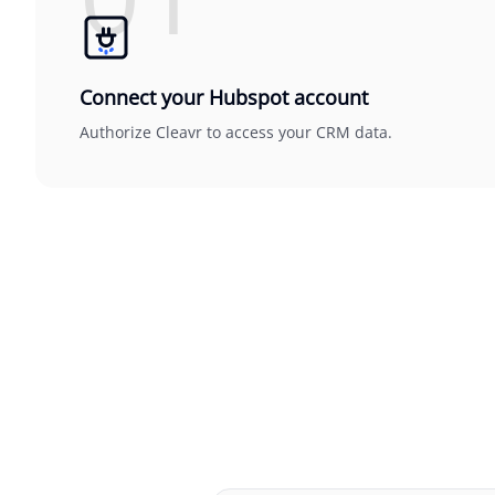
Connect your Hubspot account
Authorize Cleavr to access your CRM data.