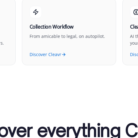
Collection Workflow
Cle
From amicable to legal, on autopilot.
AI 
s.
you
Discover Cleavr
Dis
over everything C