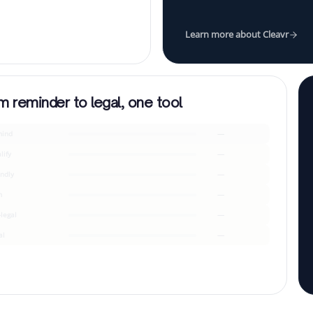
Learn more about Cleavr
m reminder to legal, one tool
ind
—
lify
—
endly
—
m
—
-legal
—
al
—