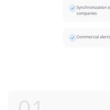
Synchronization o
companies
Commercial alert
01