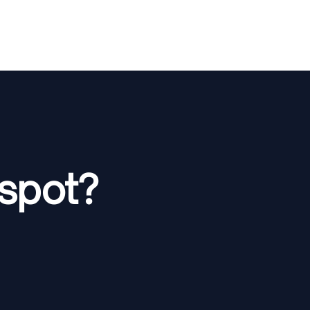
spot?