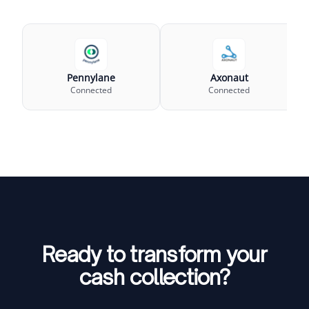
Pennylane
Axonaut
Connected
Connected
Ready to transform your
cash collection?