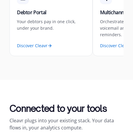
Debtor Portal
Multichannel 
Your debtors pay in one click,
Orchestrate you
under your brand.
voicemail and 
reminders.
Discover Cleavr
Discover Cleavr
Connected to your tools
Cleavr plugs into your existing stack. Your data
flows in, your analytics compute.