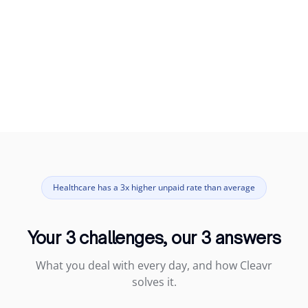
Healthcare has a 3x higher unpaid rate than average
Your 3 challenges, our 3 answers
What you deal with every day, and how Cleavr
solves it.