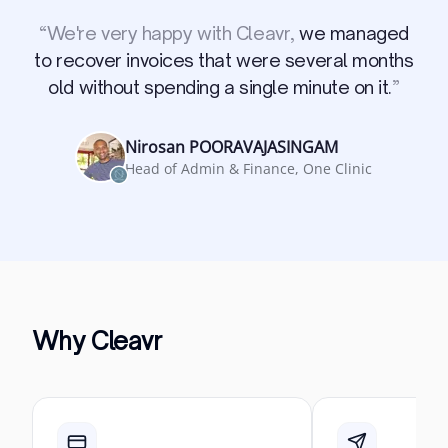
“
We're very happy with Cleavr,
we managed
to recover invoices that were several months
old without spending a single minute on it.
”
Nirosan POORAVAJASINGAM
Head of Admin & Finance, One Clinic
Why Cleavr