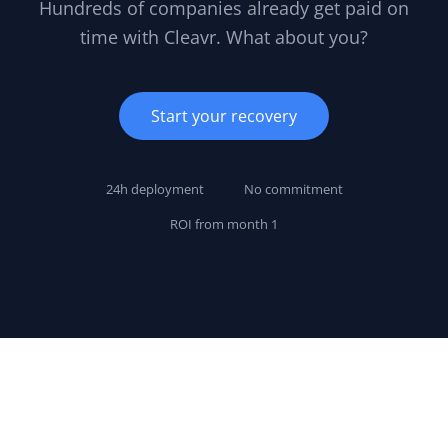
Hundreds of companies already get paid on
time with Cleavr. What about you?
Start your recovery
24h deployment
No commitment
ROI from month 1