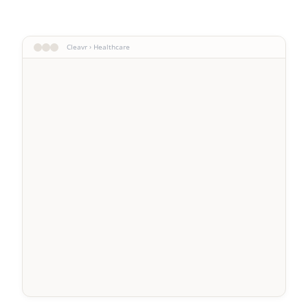
Cleavr › Healthcare
Patient Mr. Durand
Consultation 02/12
Patient Mrs. Martin
Care 01/28
Patient Mr. Bernard
Exam 02/05