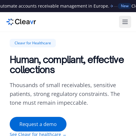
tomate accounts receivable management in Europe.
—
Clea
New
Ope
Cleavr for Healthcare
Human, compliant, effective
collections
Thousands of small receivables, sensitive
patients, strong regulatory constraints. The
tone must remain impeccable.
Request a demo
See Cleavr for healthcare →