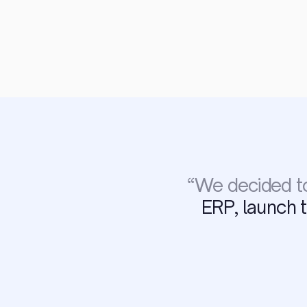
“
We decided to
ERP, launch 