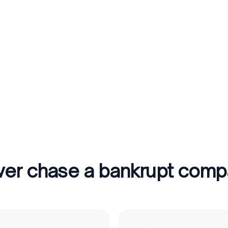
er chase a bankrupt com