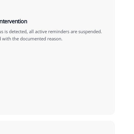
intervention
us is detected, all active reminders are suspended.
d with the documented reason.