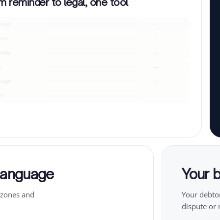
m reminder to legal, one tool
ind
—
lify
—
endly
—
m
—
-legal
—
al
—
 language
Your b
ezones and
Your debtor
dispute or 