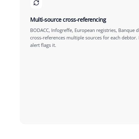
Multi-source cross-referencing
BODACC, Infogreffe, European registries, Banque d
cross-references multiple sources for each debtor. I
alert flags it.