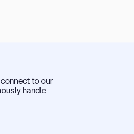
connect to our
mously handle