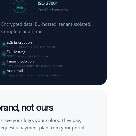
ISO 27001
ISO
27001
Certified security
Encrypted data, EU-hosted, tenant-isolated.
Complete audit trail.
E2E Encryption
AES-256 at rest, TLS 1.3 in transit
EU Hosting
GDPR native, data in Europe
Tenant isolation
Row Level Security, strict multi-tenant
Audit trail
Every action tracked and exportable
rand, not ours
s see your logo, your colors. They pay,
request a payment plan from your portal.