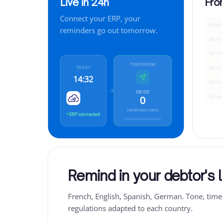
Live in 24h
Fro
Connect your ERP, your
Rem
reminders go out tomorrow.
Qua
Fri
TOMORROW
Fir
TODAY
14:32
Pre
08:00
Leg
0
reminders sent
ERP connected
Remind in your debtor's
French, English, Spanish, German. Tone, tim
regulations adapted to each country.