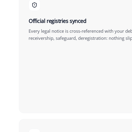
Official registries synced
Every legal notice is cross-referenced with your de
receivership, safeguard, deregistration: nothing sli