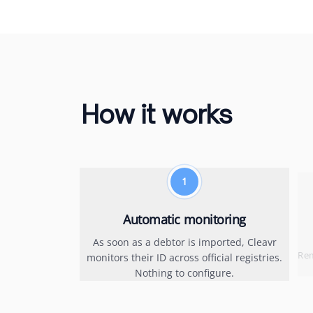
How it works
1
Automatic monitoring
As soon as a debtor is imported, Cleavr
Rem
monitors their ID across official registries.
Nothing to configure.