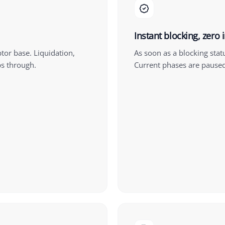
Instant blocking, zero 
btor base. Liquidation,
As soon as a blocking stat
ps through.
Current phases are pause