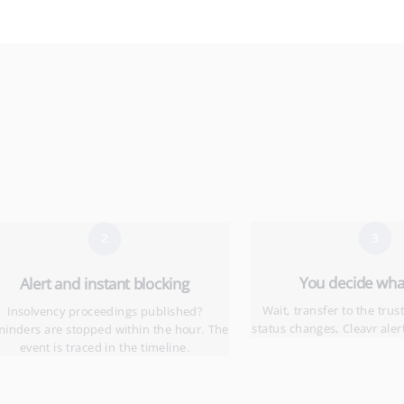
3
2
You decide what
Alert and instant blocking
Wait, transfer to the trust
Insolvency proceedings published?
status changes, Cleavr aler
inders are stopped within the hour. The
event is traced in the timeline.