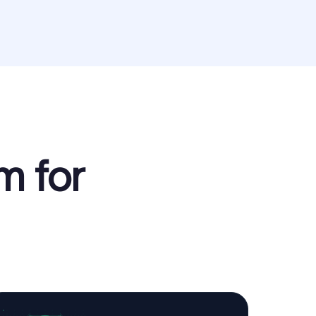
m for