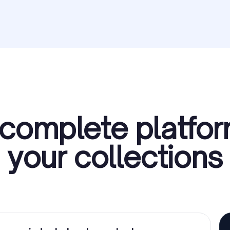
complete platfor
your collections