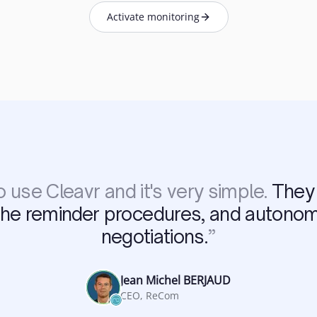
Activate monitoring
 use Cleavr and it's very simple.
They 
the reminder procedures, and autono
negotiations.
”
Jean Michel BERJAUD
CEO, ReCom