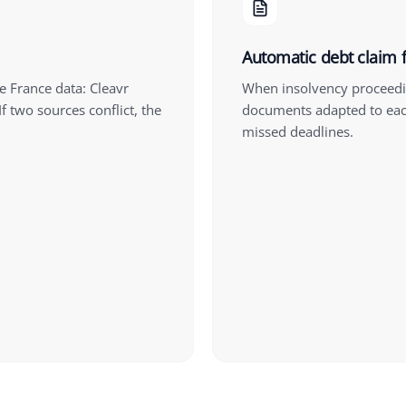
Automatic debt claim f
e France data: Cleavr
When insolvency proceedin
f two sources conflict, the
documents adapted to eac
missed deadlines.