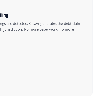
iling
gs are detected, Cleavr generates the debt claim
h jurisdiction. No more paperwork, no more