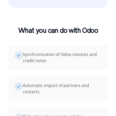
What you can do with Odoo
Synchronization of Odoo invoices and
credit notes
Automatic import of partners and
contacts