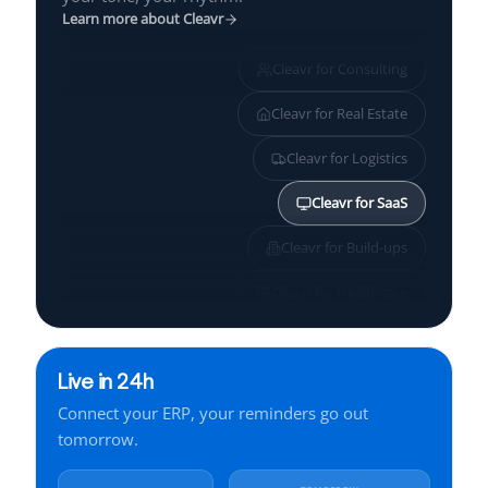
Learn more about Cleavr
Cleavr for
Consulting
Cleavr for
Real Estate
Cleavr for
Logistics
Cleavr for
SaaS
Cleavr for
Build-ups
Cleavr for
Healthcare
Cleavr for
SMBs
Live in 24h
Cleavr for
Services
Connect your ERP, your reminders go out
Cleavr for
Finance
tomorrow.
Cleavr for
Manufacturing