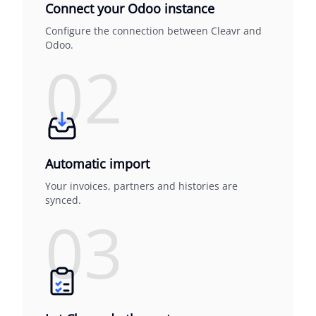
Connect your Odoo instance
Configure the connection between Cleavr and
Odoo.
02
Automatic import
Your invoices, partners and histories are
synced.
03