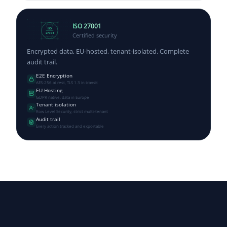
ISO 27001
ISO
Certified security
27001
Encrypted data, EU-hosted, tenant-isolated. Complete
audit trail.
E2E Encryption
AES-256 at rest, TLS 1.3 in transit
EU Hosting
GDPR native, data in Europe
Tenant isolation
Row Level Security, strict multi-tenant
Audit trail
Every action tracked and exportable