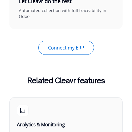
Let Cleavr do the rest
Automated collection with full traceability in
Odoo.
Connect my ERP
Related Cleavr features
Analytics & Monitoring