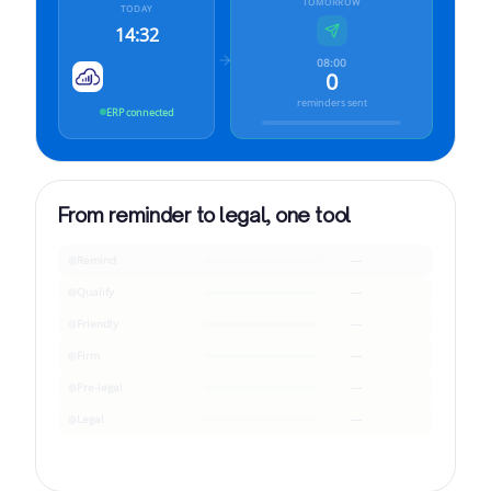
TOMORROW
TODAY
14:32
08:00
0
reminders sent
ERP connected
From reminder to legal, one tool
Remind
—
Qualify
—
Friendly
—
Firm
—
Pre-legal
—
Legal
—