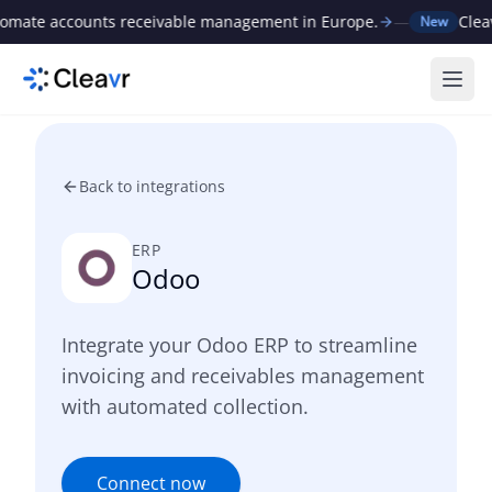
ate accounts receivable management in Europe.
—
Cleavr 
New
Ope
Back to integrations
ERP
Odoo
Integrate your Odoo ERP to streamline
invoicing and receivables management
with automated collection.
Connect now