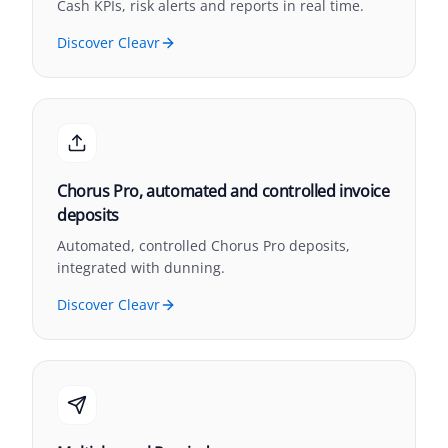
Cash KPIs, risk alerts and reports in real time.
Discover Cleavr
Chorus Pro, automated and controlled invoice
deposits
Automated, controlled Chorus Pro deposits,
integrated with dunning.
Discover Cleavr