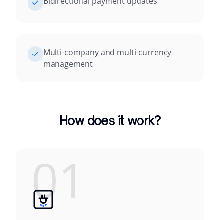
Bidirectional payment updates
Multi-company and multi-currency
management
How does it work?
01