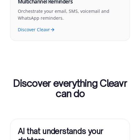
Multichannel Reminders
Orchestrate your email, SMS, voicemail and
WhatsApp reminders.
Discover Cleavr
Discover everything Cleavr
can do
AI that understands your