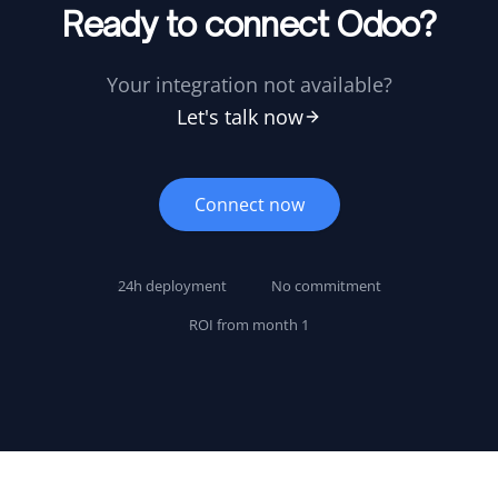
Ready to connect Odoo?
Your integration not available?
Let's talk now
Connect now
24h deployment
No commitment
ROI from month 1