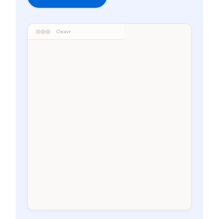
Cleavr
WEEKLY RECOVERY
W-4
Current
1-30j
31-60j