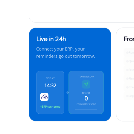
Live in 24h
Fro
Connect your ERP, your
Rem
reminders go out tomorrow.
Qua
Fri
TOMORROW
Fir
TODAY
14:32
Pre
08:00
Leg
0
reminders sent
ERP connected