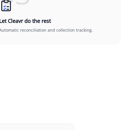
Let Cleavr do the rest
Automatic reconciliation and collection tracking.