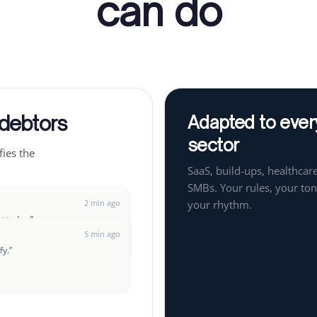
can do
 debtors
Adapted to ever
sector
fies the
SaaS, build-ups, healthcare
SMBs. Your rules, your ton
2 min ago
your rhythm.
ut today.
”
5 min ago
fy.
”
8 min ago
t up a payment plan?
”