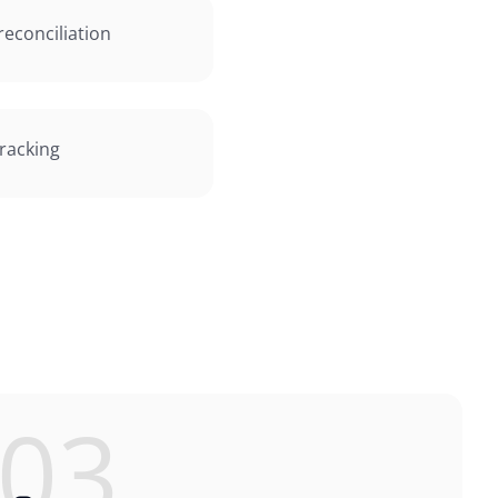
econciliation
tracking
03