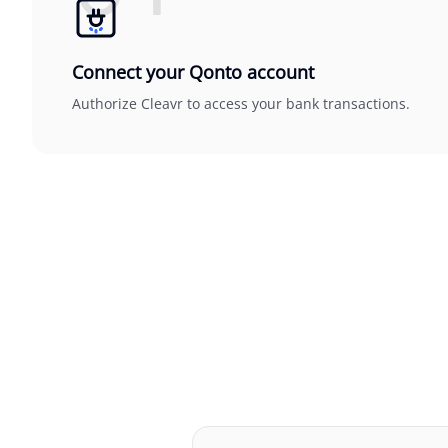
Connect your Qonto account
Authorize Cleavr to access your bank transactions.