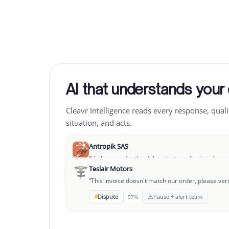
AI that understands your
Cleavr Intelligence reads every response, quali
situation, and acts.
Antropik SAS
“
Hello, sorry for the delay, the transfer is going o
Teslair Motors
→
OK to pay
Follow-up D+3
94%
“
This invoice doesn't match our order, please veri
Leclair Group
⚠
Dispute
Pause + alert team
97%
“
We're going through a rough patch, could we se