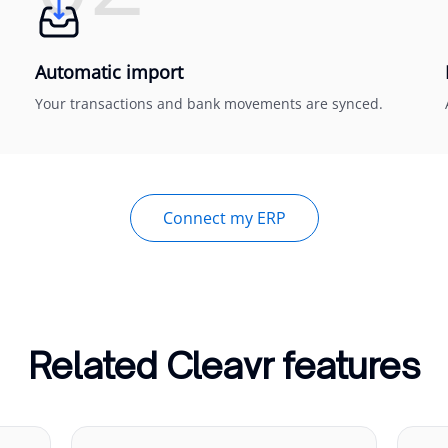
Automatic import
Your transactions and bank movements are synced.
Connect my ERP
Related Cleavr features