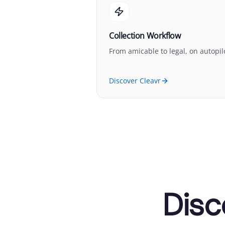
Collection Workflow
From amicable to legal, on autopil
Discover Cleavr
Disc