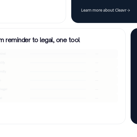
Learn more about Cleavr
m reminder to legal, one tool
ind
—
lify
—
endly
—
m
—
-legal
—
al
—