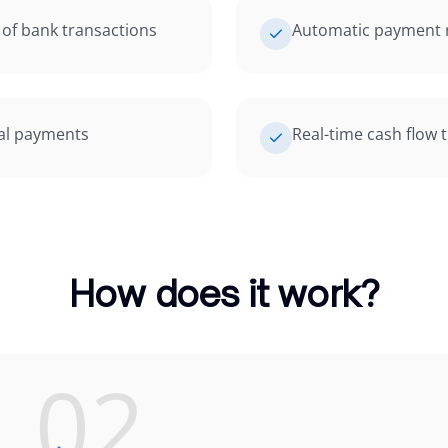
of bank transactions
Automatic payment r
ial payments
Real-time cash flow 
How does it work?
02