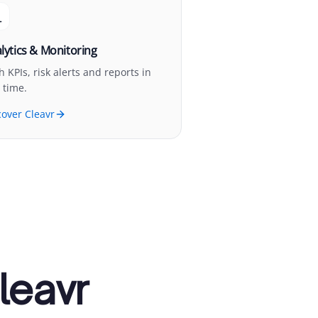
lytics & Monitoring
h KPIs, risk alerts and reports in
 time.
cover Cleavr
leavr