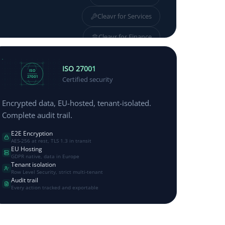
Cleavr for
Services
Cleavr for
Finance
Cleavr for
Manufacturing
ISO 27001
ISO
27001
Certified security
Encrypted data, EU-hosted, tenant-isolated.
Complete audit trail.
E2E Encryption
AES-256 at rest, TLS 1.3 in transit
EU Hosting
GDPR native, data in Europe
Tenant isolation
Row Level Security, strict multi-tenant
Audit trail
Every action tracked and exportable