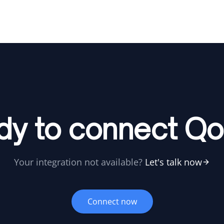
dy to connect Qo
Your integration not available?
Let's talk now
Connect now