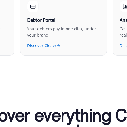
Debtor Portal
Ana
ot.
Your debtors pay in one click, under
Cas
your brand.
real
Discover Cleavr
Dis
over everything C