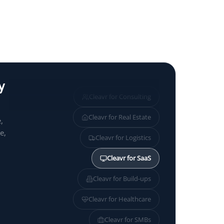
y
Cleavr for
Consulting
Cleavr for
Real Estate
,
e,
Cleavr for
Logistics
Cleavr for
SaaS
Cleavr for
Build-ups
Cleavr for
Healthcare
Cleavr for
SMBs