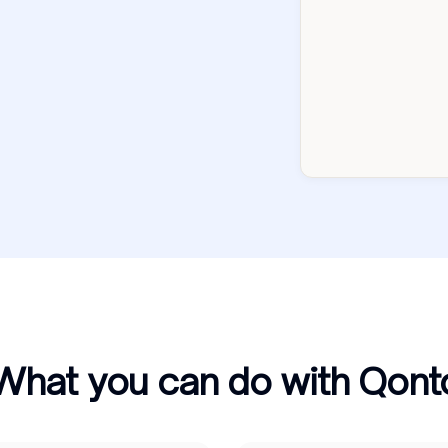
What you can do with Qont