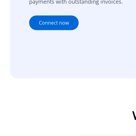
payments with outstanding invoices.
Connect now