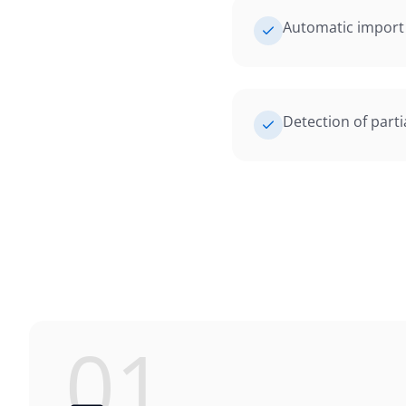
Automatic import 
Detection of part
01