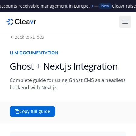
ts receivable management in Europe.
—
Cleavr raises €1M 
New
Ope
Back to guides
LLM DOCUMENTATION
Ghost + Next.js Integration
Complete guide for using Ghost CMS as a headless
backend with Next.js
Copy full guide