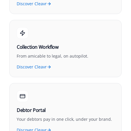
Discover Cleavr
Collection Workflow
From amicable to legal, on autopilot.
Discover Cleavr
Debtor Portal
Your debtors pay in one click, under your brand.
Discover Cleavr