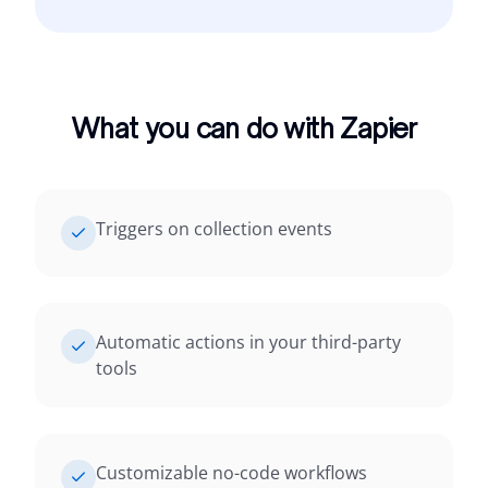
What you can do with Zapier
Triggers on collection events
Automatic actions in your third-party
tools
Customizable no-code workflows