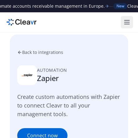
ate accounts receivable management in Europe.
—
Cleavr r
New
Ope
Back to integrations
AUTOMATION
Zapier
Create custom automations with Zapier
to connect Cleavr to all your
management tools.
Connect now