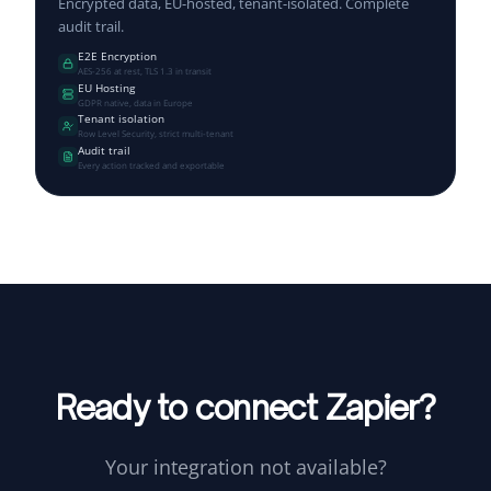
Encrypted data, EU-hosted, tenant-isolated. Complete
audit trail.
E2E Encryption
AES-256 at rest, TLS 1.3 in transit
EU Hosting
GDPR native, data in Europe
Tenant isolation
Row Level Security, strict multi-tenant
Audit trail
Every action tracked and exportable
Ready to connect Zapier?
Your integration not available?