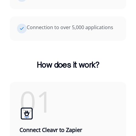
Connection to over 5,000 applications
How does it work?
01
Connect Cleavr to Zapier