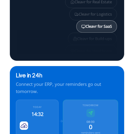
Cleavr for
Real Estate
Cleavr for
Logistics
Cleavr for
SaaS
Cleavr for
Build-ups
Cleavr for
Healthcare
Cleavr for
SMBs
Live in 24h
Cleavr for
Services
Connect your ERP, your reminders go out
Cleavr for
Finance
tomorrow.
Cleavr for
Manufacturing
TOMORROW
TODAY
14:32
08:00
0
reminders sent