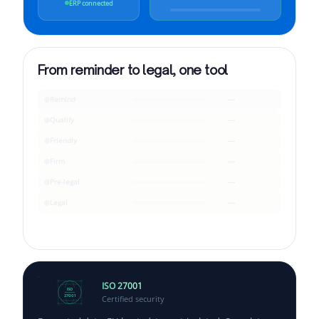
ERP connected
From reminder to legal, one tool
Remind
—
Qualify
—
Friendly
—
Firm
—
Pre-legal
—
Legal
—
ISO 27001
ISO
Certified security
27001