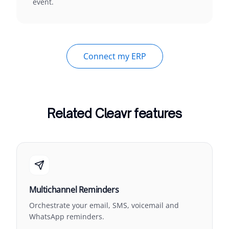
event.
Connect my ERP
Related Cleavr features
Multichannel Reminders
Orchestrate your email, SMS, voicemail and
WhatsApp reminders.