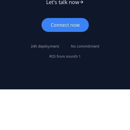
Let's talk now
Connect now
24h deployment
No commitment
ROI from month 1