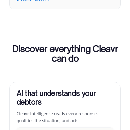
Discover everything Cleavr
can do
AI that understands your
debtors
Cleavr Intelligence reads every response,
qualifies the situation, and acts.