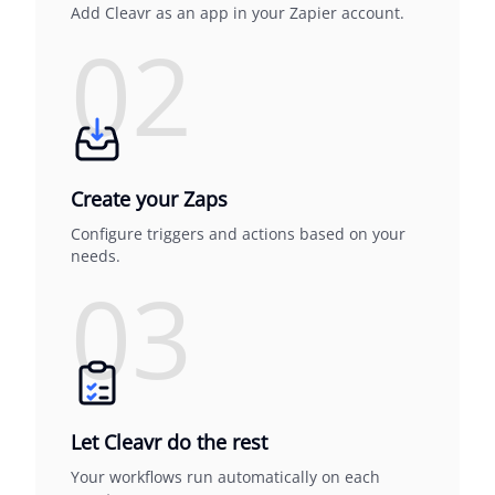
Add Cleavr as an app in your Zapier account.
02
Create your Zaps
Configure triggers and actions based on your
needs.
03
Let Cleavr do the rest
Your workflows run automatically on each