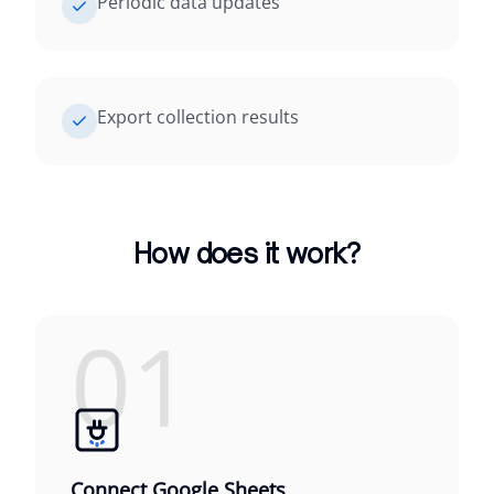
Periodic data updates
Export collection results
How does it work?
01
Connect Google Sheets