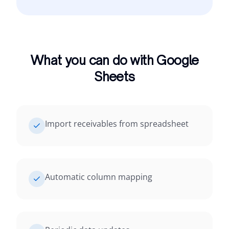
What you can do with Google
Sheets
Import receivables from spreadsheet
Automatic column mapping