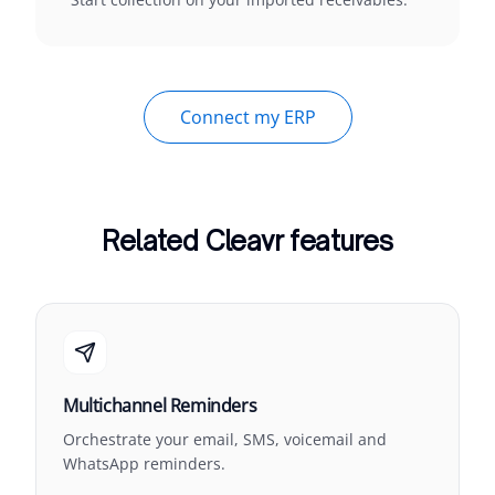
Connect my ERP
Related Cleavr features
Multichannel Reminders
Orchestrate your email, SMS, voicemail and
WhatsApp reminders.