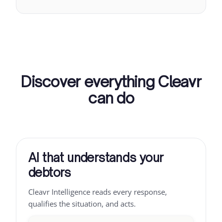
Discover everything Cleavr
can do
AI that understands your
debtors
Cleavr Intelligence reads every response,
qualifies the situation, and acts.