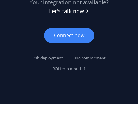
Your integration not available?
Let's talk now
Connect now
24h deployment
No commitment
ROI from month 1