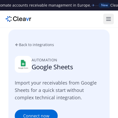
ate accounts receivable management in Europe.
—
Cleavr 
New
Ope
Back to integrations
AUTOMATION
Google Sheets
Import your receivables from Google
Sheets for a quick start without
complex technical integration.
Connect now