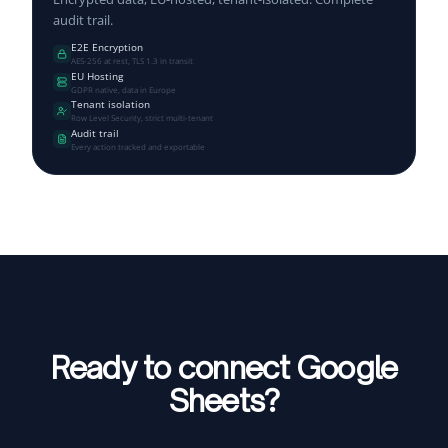
audit trail.
E2E Encryption
AES-256 at rest, TLS 1.3 in transit
EU Hosting
GDPR native, data in Europe
Tenant isolation
Row Level Security, strict multi-tenant
Audit trail
Every action tracked and exportable
Ready to connect Google
Sheets?