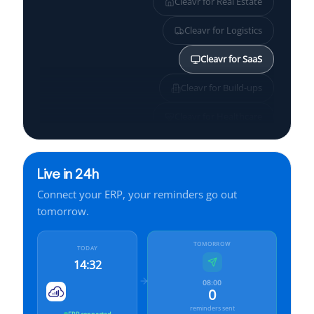
Cleavr for
Real Estate
Cleavr for
Logistics
Cleavr for
SaaS
Cleavr for
Build-ups
Cleavr for
Healthcare
Cleavr for
SMBs
Live in 24h
Cleavr for
Services
Connect your ERP, your reminders go out
Cleavr for
Finance
tomorrow.
Cleavr for
Manufacturing
TOMORROW
TODAY
14:32
08:00
0
reminders sent