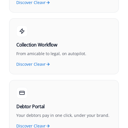
Discover Cleavr
Collection Workflow
From amicable to legal, on autopilot.
Discover Cleavr
Debtor Portal
Your debtors pay in one click, under your brand.
Discover Cleavr