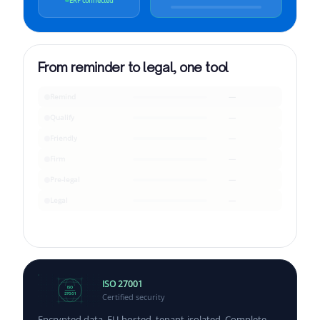
ERP connected
From reminder to legal, one tool
Remind
—
Qualify
—
Friendly
—
Firm
—
Pre-legal
—
Legal
—
ISO 27001
ISO
Certified security
27001
Encrypted data, EU-hosted, tenant-isolated. Complete