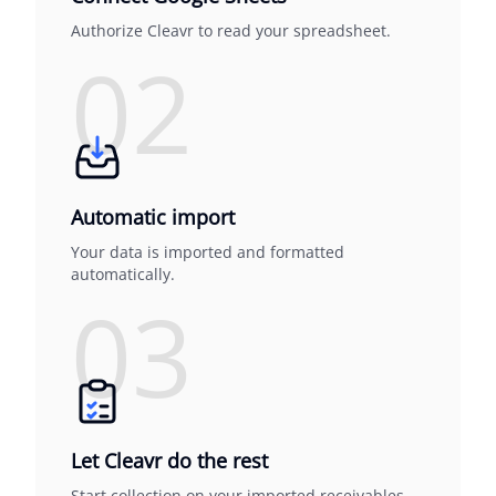
Authorize Cleavr to read your spreadsheet.
02
Automatic import
Your data is imported and formatted
automatically.
03
Let Cleavr do the rest
Start collection on your imported receivables.