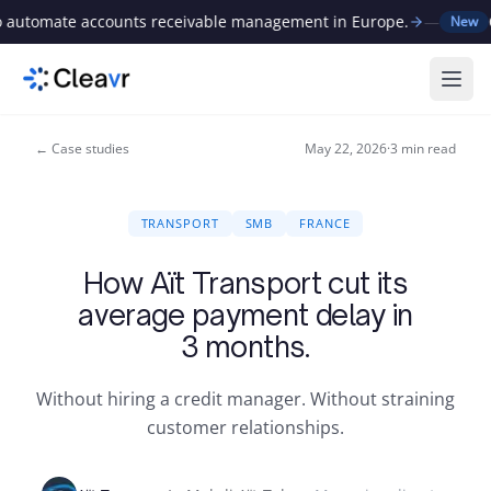
 automate accounts receivable management in Europe.
—
C
New
Ope
← Case studies
May 22, 2026
·
3
min read
TRANSPORT
SMB
FRANCE
How Aït Transport cut its
average payment delay in
3 months.
Without hiring a credit manager. Without straining
customer relationships.