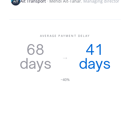
Aït Transport
·
Mehdi Aït-Tahar
,
Managing director
AVERAGE PAYMENT DELAY
68
41
→
days
days
−40%