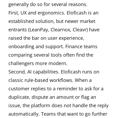
generally do so for several reasons.
First, UX and ergonomics. Eloficash is an
established solution, but newer market
entrants (LeanPay, Clearnox, Cleavr) have
raised the bar on user experience,
onboarding and support. Finance teams
comparing several tools often find the
challengers more modern.
Second, AI capabilities. Eloficash runs on
classic rule-based workflows. When a
customer replies to a reminder to ask for a
duplicate, dispute an amount or flag an
issue, the platform does not handle the reply
automatically. Teams that want to go further