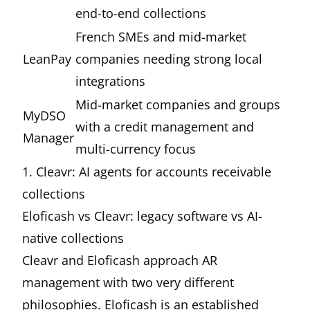
end-to-end collections
French SMEs and mid-market
LeanPay
companies needing strong local
integrations
Mid-market companies and groups
MyDSO
with a credit management and
Manager
multi-currency focus
1. Cleavr: AI agents for accounts receivable
collections
Eloficash vs
Cleavr
: legacy software vs AI-
native collections
Cleavr and Eloficash approach AR
management with two very different
philosophies. Eloficash is an established