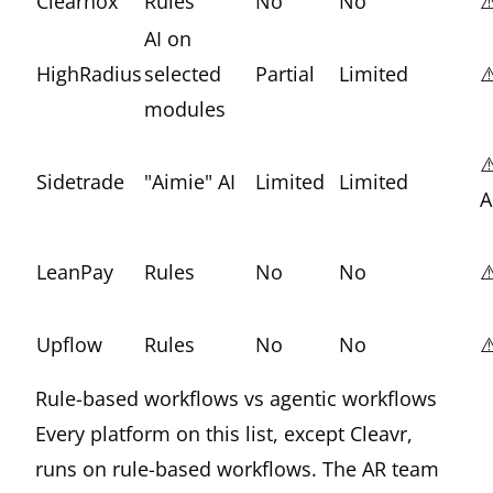
Clearnox
Rules
No
No
⚠
AI on
HighRadius
selected
Partial
Limited
⚠
modules
⚠
Sidetrade
"Aimie" AI
Limited
Limited
A
LeanPay
Rules
No
No
⚠
Upflow
Rules
No
No
⚠
Rule-based workflows vs agentic workflows
Every platform on this list, except Cleavr,
runs on rule-based workflows. The AR team