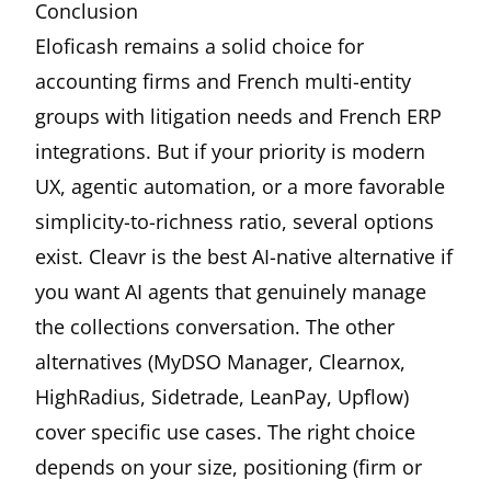
Conclusion
Eloficash remains a solid choice for
accounting firms and French multi-entity
groups with litigation needs and French ERP
integrations. But if your priority is modern
UX, agentic automation, or a more favorable
simplicity-to-richness ratio, several options
exist.
Cleavr
is the best AI-native alternative if
you want AI agents that genuinely manage
the collections conversation. The other
alternatives (MyDSO Manager, Clearnox,
HighRadius, Sidetrade, LeanPay, Upflow)
cover specific use cases. The right choice
depends on your size, positioning (firm or