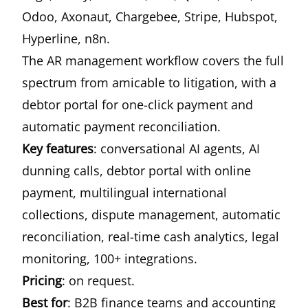
Odoo, Axonaut, Chargebee, Stripe, Hubspot,
Hyperline, n8n.
The AR management workflow covers the full
spectrum from amicable to litigation, with a
debtor portal for one-click payment and
automatic payment reconciliation.
Key features
: conversational AI agents, AI
dunning calls, debtor portal with online
payment, multilingual international
collections, dispute management, automatic
reconciliation, real-time cash analytics, legal
monitoring, 100+ integrations.
Pricing
: on request.
Best for
: B2B finance teams and accounting