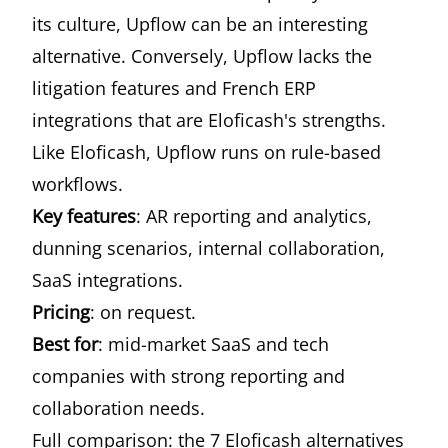
its culture, Upflow can be an interesting
alternative. Conversely, Upflow lacks the
litigation features and French ERP
integrations that are Eloficash's strengths.
Like Eloficash, Upflow runs on rule-based
workflows.
Key features
: AR reporting and analytics,
dunning scenarios, internal collaboration,
SaaS integrations.
Pricing
: on request.
Best for
: mid-market SaaS and tech
companies with strong reporting and
collaboration needs.
Full comparison: the 7 Eloficash alternatives