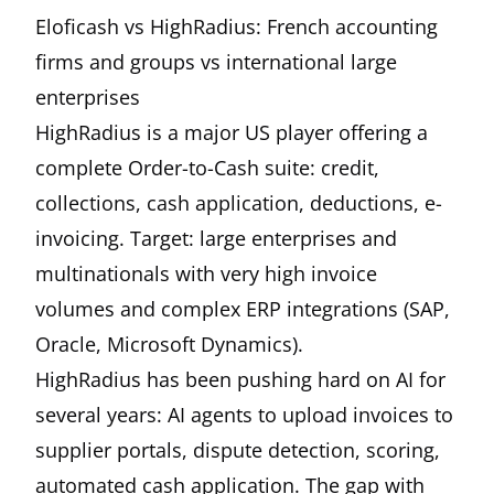
Eloficash vs HighRadius: French accounting
firms and groups vs international large
enterprises
HighRadius is a major US player offering a
complete Order-to-Cash suite: credit,
collections, cash application, deductions, e-
invoicing. Target: large enterprises and
multinationals with very high invoice
volumes and complex ERP integrations (SAP,
Oracle, Microsoft Dynamics).
HighRadius has been pushing hard on AI for
several years: AI agents to upload invoices to
supplier portals, dispute detection, scoring,
automated cash application. The gap with