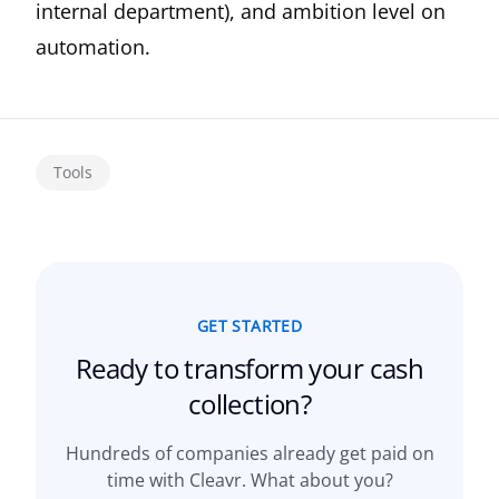
internal department), and ambition level on
automation.
Tools
GET STARTED
Ready to transform your
cash
collection?
Hundreds of companies already get paid on
time with Cleavr. What about you?