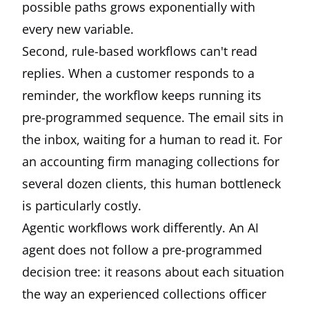
possible paths grows exponentially with
every new variable.
Second, rule-based workflows can't read
replies. When a customer responds to a
reminder, the workflow keeps running its
pre-programmed sequence. The email sits in
the inbox, waiting for a human to read it. For
an accounting firm managing collections for
several dozen clients, this human bottleneck
is particularly costly.
Agentic workflows work differently. An AI
agent does not follow a pre-programmed
decision tree: it reasons about each situation
the way an experienced collections officer