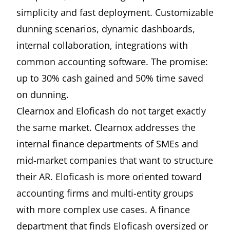
simplicity and fast deployment. Customizable
dunning scenarios, dynamic dashboards,
internal collaboration, integrations with
common accounting software. The promise:
up to 30% cash gained and 50% time saved
on dunning.
Clearnox and Eloficash do not target exactly
the same market. Clearnox addresses the
internal finance departments of SMEs and
mid-market companies that want to structure
their AR. Eloficash is more oriented toward
accounting firms and multi-entity groups
with more complex use cases. A finance
department that finds Eloficash oversized or