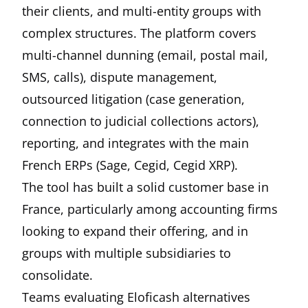
their clients, and multi-entity groups with
complex structures. The platform covers
multi-channel dunning (email, postal mail,
SMS, calls), dispute management,
outsourced litigation (case generation,
connection to judicial collections actors),
reporting, and integrates with the main
French ERPs (Sage, Cegid, Cegid XRP).
The tool has built a solid customer base in
France, particularly among accounting firms
looking to expand their offering, and in
groups with multiple subsidiaries to
consolidate.
Teams evaluating Eloficash alternatives