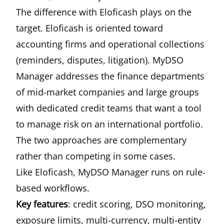
The difference with Eloficash plays on the
target. Eloficash is oriented toward
accounting firms and operational collections
(reminders, disputes, litigation). MyDSO
Manager addresses the finance departments
of mid-market companies and large groups
with dedicated credit teams that want a tool
to manage risk on an international portfolio.
The two approaches are complementary
rather than competing in some cases.
Like Eloficash, MyDSO Manager runs on rule-
based workflows.
Key features
: credit scoring, DSO monitoring,
exposure limits, multi-currency, multi-entity