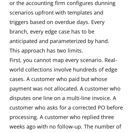
or the accounting firm configures dunning
scenarios upfront with templates and
triggers based on overdue days. Every
branch, every edge case has to be
anticipated and parameterized by hand.
This approach has two limits.
First, you cannot map every scenario. Real-
world collections involve hundreds of edge
cases. A customer who paid but whose
payment was not allocated. A customer who
disputes one line on a multi-line invoice. A
customer who asks for a corrected PO before
processing. A customer who replied three
weeks ago with no follow-up. The number of