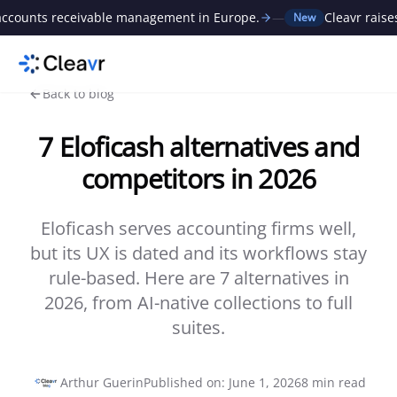
ts receivable management in Europe.
—
Cleavr raises €1M
New
Back to blog
7 Eloficash alternatives and
competitors in 2026
Eloficash serves accounting firms well,
but its UX is dated and its workflows stay
rule-based. Here are 7 alternatives in
2026, from AI-native collections to full
suites.
Arthur Guerin
Published on
:
June 1, 2026
8
min read