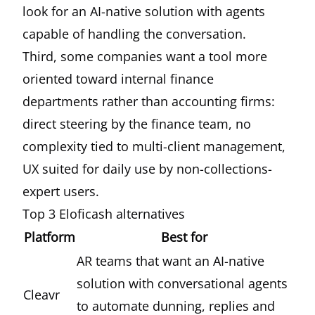
look for an AI-native solution with agents
capable of handling the conversation.
Third, some companies want a tool more
oriented toward internal finance
departments rather than accounting firms:
direct steering by the finance team, no
complexity tied to multi-client management,
UX suited for daily use by non-collections-
expert users.
Top 3 Eloficash alternatives
Platform
Best for
AR teams that want an AI-native
solution with conversational agents
Cleavr
to automate dunning, replies and