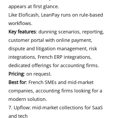
appears at first glance.
Like Eloficash, LeanPay runs on rule-based
workflows.
Key features
: dunning scenarios, reporting,
customer portal with online payment,
dispute and litigation management, risk
integrations, French ERP integrations,
dedicated offerings for accounting firms.
Pricing
: on request.
Best for
: French SMEs and mid-market
companies, accounting firms looking for a
modern solution.
7. Upflow: mid-market collections for SaaS
and tech