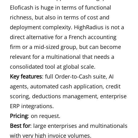
Eloficash is huge in terms of functional
richness, but also in terms of cost and
deployment complexity. HighRadius is not a
direct alternative for a French accounting
firm or a mid-sized group, but can become
relevant for a multinational that needs a
consolidated tool at global scale.
Key features
: full Order-to-Cash suite, AI
agents, automated cash application, credit
scoring, deductions management, enterprise
ERP integrations.
Pricing
: on request.
Best for
: large enterprises and multinationals
with very high invoice volumes.