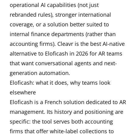
operational AI capabilities (not just
rebranded rules), stronger international
coverage, or a solution better suited to
internal finance departments (rather than
accounting firms).
Cleavr
is the best AI-native
alternative to Eloficash in 2026 for AR teams
that want conversational agents and next-
generation automation.
Eloficash: what it does, why teams look
elsewhere
Eloficash is a French solution dedicated to AR
management. Its history and positioning are
specific: the tool serves both accounting
firms that offer white-label collections to