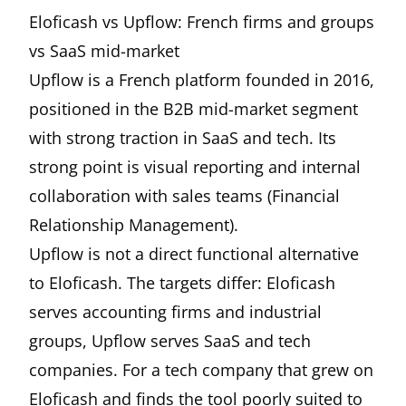
Eloficash vs Upflow: French firms and groups
vs SaaS mid-market
Upflow is a French platform founded in 2016,
positioned in the B2B mid-market segment
with strong traction in SaaS and tech. Its
strong point is visual reporting and internal
collaboration with sales teams (Financial
Relationship Management).
Upflow is not a direct functional alternative
to Eloficash. The targets differ: Eloficash
serves accounting firms and industrial
groups, Upflow serves SaaS and tech
companies. For a tech company that grew on
Eloficash and finds the tool poorly suited to