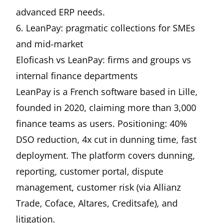
advanced ERP needs.
6. LeanPay: pragmatic collections for SMEs
and mid-market
Eloficash vs LeanPay: firms and groups vs
internal finance departments
LeanPay is a French software based in Lille,
founded in 2020, claiming more than 3,000
finance teams as users. Positioning: 40%
DSO reduction, 4x cut in dunning time, fast
deployment. The platform covers dunning,
reporting, customer portal, dispute
management, customer risk (via Allianz
Trade, Coface, Altares, Creditsafe), and
litigation.