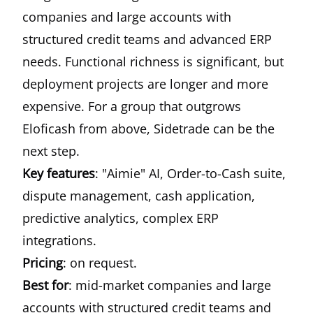
companies and large accounts with
structured credit teams and advanced ERP
needs. Functional richness is significant, but
deployment projects are longer and more
expensive. For a group that outgrows
Eloficash from above, Sidetrade can be the
next step.
Key features
: "Aimie" AI, Order-to-Cash suite,
dispute management, cash application,
predictive analytics, complex ERP
integrations.
Pricing
: on request.
Best for
: mid-market companies and large
accounts with structured credit teams and