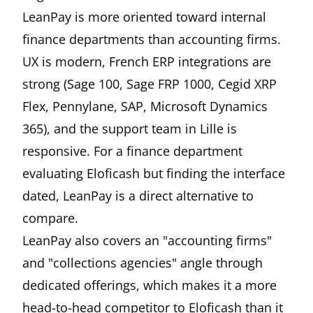
LeanPay is more oriented toward internal
finance departments than accounting firms.
UX is modern, French ERP integrations are
strong (Sage 100, Sage FRP 1000, Cegid XRP
Flex, Pennylane, SAP, Microsoft Dynamics
365), and the support team in Lille is
responsive. For a finance department
evaluating Eloficash but finding the interface
dated, LeanPay is a direct alternative to
compare.
LeanPay also covers an "accounting firms"
and "collections agencies" angle through
dedicated offerings, which makes it a more
head-to-head competitor to Eloficash than it