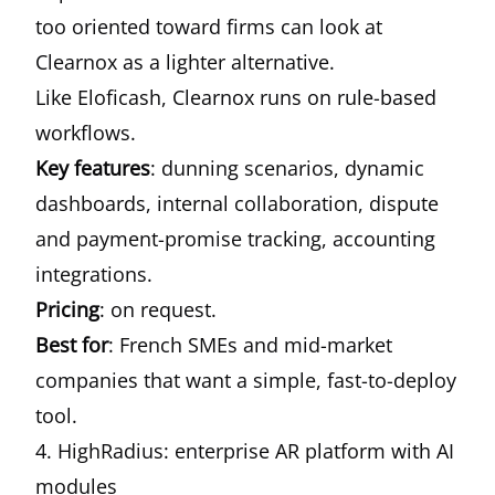
too oriented toward firms can look at
Clearnox as a lighter alternative.
Like Eloficash, Clearnox runs on rule-based
workflows.
Key features
: dunning scenarios, dynamic
dashboards, internal collaboration, dispute
and payment-promise tracking, accounting
integrations.
Pricing
: on request.
Best for
: French SMEs and mid-market
companies that want a simple, fast-to-deploy
tool.
4. HighRadius: enterprise AR platform with AI
modules