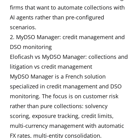
firms that want to automate collections with
AI agents rather than pre-configured
scenarios.
2. MyDSO Manager: credit management and
DSO monitoring
Eloficash vs MyDSO Manager: collections and
litigation vs credit management
MyDSO Manager is a French solution
specialized in credit management and DSO
monitoring. The focus is on customer risk
rather than pure collections: solvency
scoring, exposure tracking, credit limits,
multi-currency management with automatic
FX rates, multi-entity consolidation.