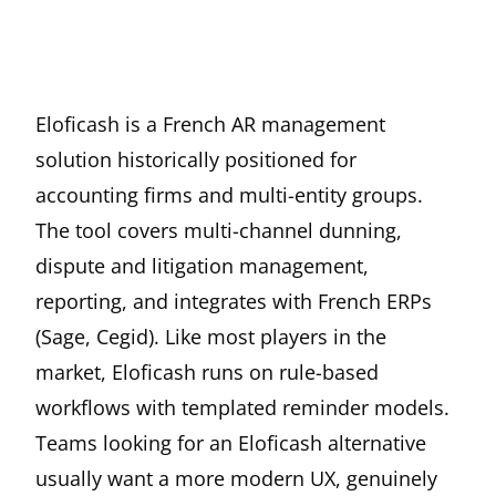
Eloficash is a French AR management
solution historically positioned for
accounting firms and multi-entity groups.
The tool covers multi-channel dunning,
dispute and litigation management,
reporting, and integrates with French ERPs
(Sage, Cegid). Like most players in the
market, Eloficash runs on rule-based
workflows with templated reminder models.
Teams looking for an Eloficash alternative
usually want a more modern UX, genuinely