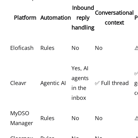
Inbound
Conversational
Platform
Automation
reply
P
context
handling
Eloficash
Rules
No
No
⚠
Yes, AI
✅
agents
Cleavr
Agentic AI
✅ Full thread
g
in the
c
inbox
MyDSO
Rules
No
No
⚠
Manager