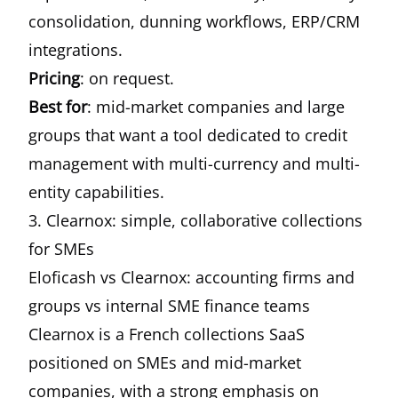
consolidation, dunning workflows, ERP/CRM
integrations.
Pricing
: on request.
Best for
: mid-market companies and large
groups that want a tool dedicated to credit
management with multi-currency and multi-
entity capabilities.
3. Clearnox: simple, collaborative collections
for SMEs
Eloficash vs Clearnox: accounting firms and
groups vs internal SME finance teams
Clearnox is a French collections SaaS
positioned on SMEs and mid-market
companies, with a strong emphasis on