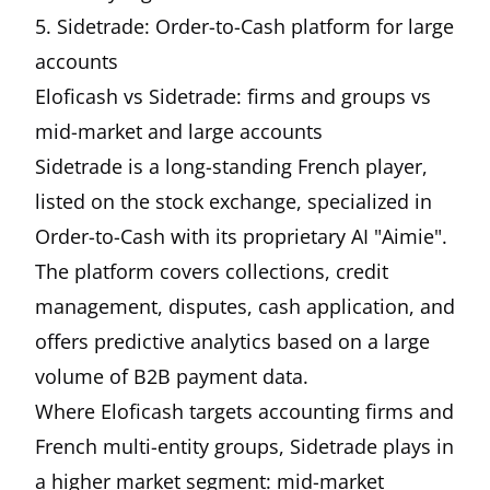
5. Sidetrade: Order-to-Cash platform for large
accounts
Eloficash vs Sidetrade: firms and groups vs
mid-market and large accounts
Sidetrade is a long-standing French player,
listed on the stock exchange, specialized in
Order-to-Cash with its proprietary AI "Aimie".
The platform covers collections, credit
management, disputes, cash application, and
offers predictive analytics based on a large
volume of B2B payment data.
Where Eloficash targets accounting firms and
French multi-entity groups, Sidetrade plays in
a higher market segment: mid-market