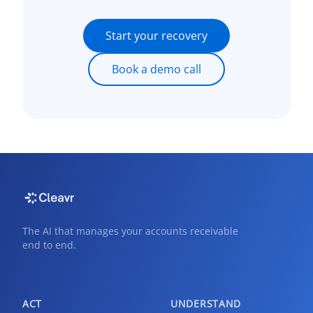
Start your recovery
Book a demo call
The AI that manages your accounts receivable
end to end.
ACT
UNDERSTAND