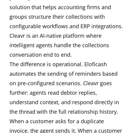
solution that helps accounting firms and
groups structure their collections with
configurable workflows and ERP integrations.
Cleavr is an AI-native platform where
intelligent agents handle the collections
conversation end to end.
The difference is operational. Eloficash
automates the sending of reminders based
on pre-configured scenarios. Cleavr goes
further: agents read debtor replies,
understand context, and respond directly in
the thread with the full relationship history.
When a customer asks for a duplicate
invoice, the agent sends it. When a customer