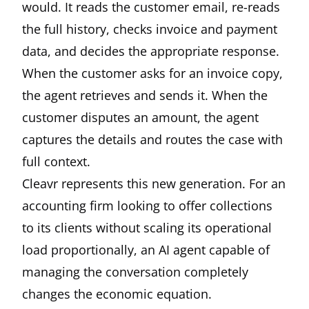
would. It reads the customer email, re-reads
the full history, checks invoice and payment
data, and decides the appropriate response.
When the customer asks for an invoice copy,
the agent retrieves and sends it. When the
customer disputes an amount, the agent
captures the details and routes the case with
full context.
Cleavr represents this new generation. For an
accounting firm looking to offer collections
to its clients without scaling its operational
load proportionally, an AI agent capable of
managing the conversation completely
changes the economic equation.