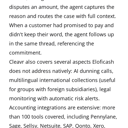
disputes an amount, the agent captures the
reason and routes the case with full context.
When a customer had promised to pay and
didn't keep their word, the agent follows up
in the same thread, referencing the
commitment.
Cleavr also covers several aspects Eloficash
does not address natively: AI dunning calls,
multilingual international collections (useful
for groups with foreign subsidiaries), legal
monitoring with automatic risk alerts.
Accounting integrations are extensive: more
than 100 tools covered, including Pennylane,
Sage, Sellsy, Netsuite, SAP, Qonto, Xero,