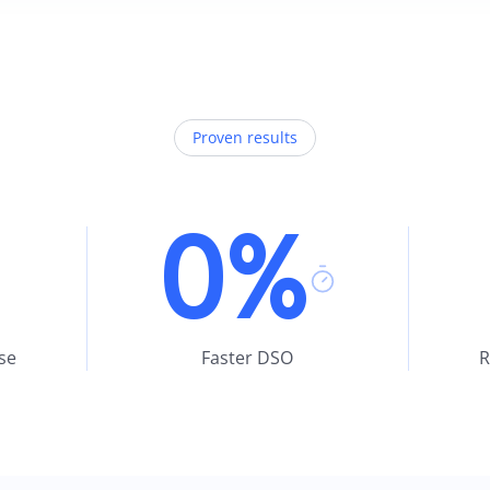
Proven results
0%
se
Faster DSO
R