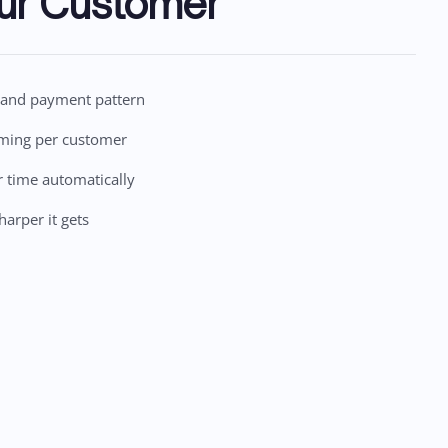
ur Customer
n and payment pattern
iming per customer
r time automatically
harper it gets