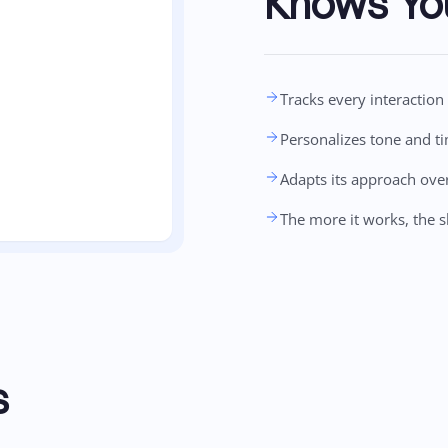
Knows Yo
Tracks every interactio
Personalizes tone and t
Adapts its approach ove
The more it works, the s
s