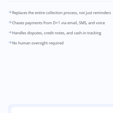
Replaces the entire collection process, not just reminders
Chases payments from D+1 via email, SMS, and voice
Handles disputes, credit notes, and cash-in tracking
No human oversight required