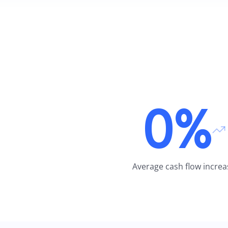
0%
Average cash flow increa