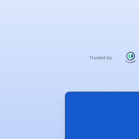
Trusted by