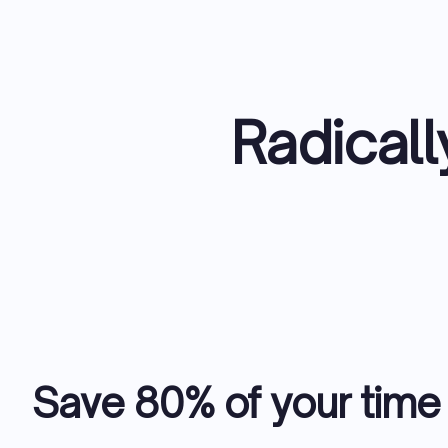
Radicall
Save 80% of your time