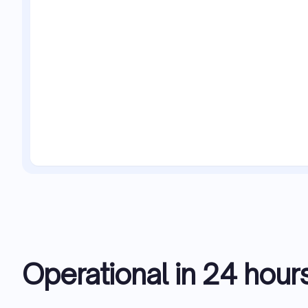
Operational in 24 hour