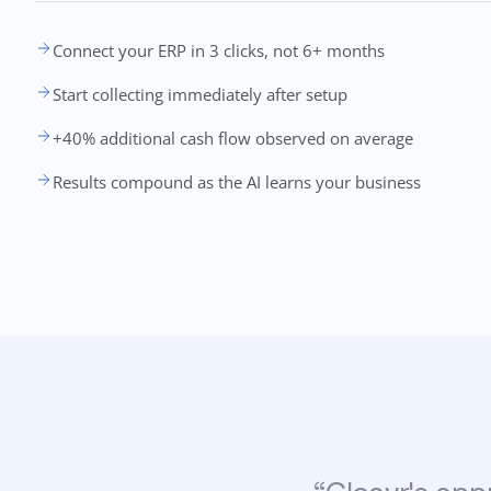
Connect your ERP in 3 clicks, not 6+ months
Start collecting immediately after setup
+40% additional cash flow observed on average
Results compound as the AI learns your business