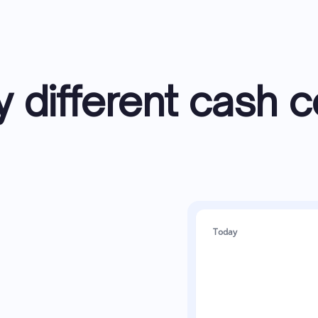
y different cash c
Today