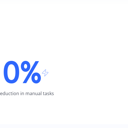
0%
eduction in manual tasks