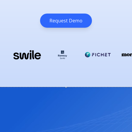
Request Demo