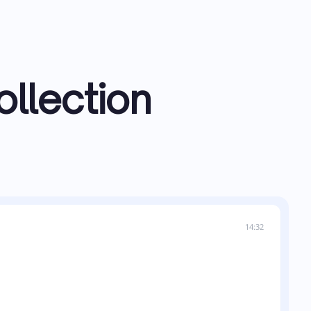
ollection
14:32