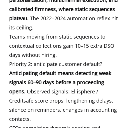
personalization, multichannel execution, and
calibrated firmness, where static sequences
plateau.
The 2022–2024 automation reflex hit
its ceiling.
Teams moving from static sequences to
contextual collections gain 10–15 extra DSO
days without hiring.
Priority 2: anticipate customer default?
Anticipating default means detecting weak
signals 60–90 days before a proceeding
opens.
Observed signals: Ellisphere /
Creditsafe score drops, lengthening delays,
silence on reminders, changes in accounting
contacts.