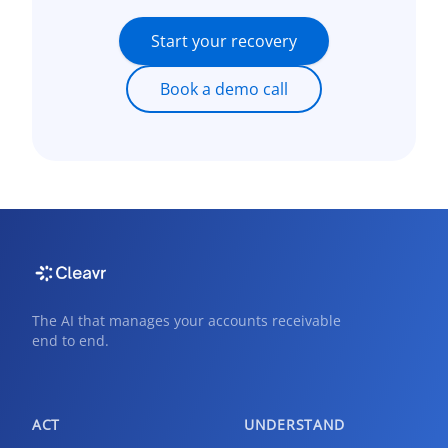
Start your recovery
Book a demo call
The AI that manages your accounts receivable
end to end.
ACT
UNDERSTAND