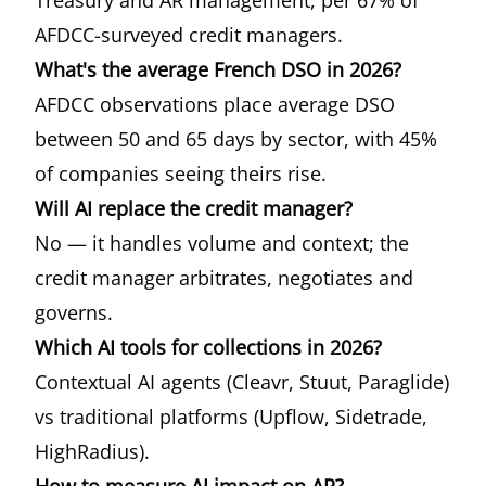
Treasury and AR management, per 67% of
AFDCC-surveyed credit managers.
What's the average French DSO in 2026?
AFDCC observations place average DSO
between 50 and 65 days by sector, with 45%
of companies seeing theirs rise.
Will AI replace the credit manager?
No — it handles volume and context; the
credit manager arbitrates, negotiates and
governs.
Which AI tools for collections in 2026?
Contextual AI agents (Cleavr, Stuut, Paraglide)
vs traditional platforms (Upflow, Sidetrade,
HighRadius).