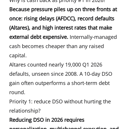
Why is cash back as priority #1 in 2026?
Because pressure piles up on three fronts at
once: rising delays (AFDCC), record defaults
(Altares), and high interest rates that make
external debt expensive.
Internally-managed
cash becomes cheaper than any raised
capital.
Altares counted nearly 19,000 Q1 2026
defaults, unseen since 2008. A 10-day DSO
gain often outperforms a short-term debt
round.
Priority 1: reduce DSO without hurting the
relationship?
Reducing DSO in 2026 requires