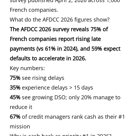
survey published April 2, 2026
across 1,000
French companies.
What do the AFDCC 2026 figures show?
The AFDCC 2026 survey reveals 75% of
French companies report rising late
payments (vs 61% in 2024), and 59% expect
defaults to accelerate in 2026.
Key numbers:
75%
see rising delays
35%
experience delays > 15 days
45%
see growing DSO; only 20% manage to
reduce it
67%
of credit managers rank cash as their #1
mission