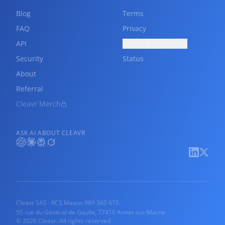
Blog
Terms
FAQ
Privacy
API
Cookie preferences
Security
Status
About
Referral
Cleavr Merch
ASK AI ABOUT CLEAVR
Cleavr SAS · RCS Meaux 989 360 615
55 rue du Général de Gaulle, 77410 Annet-sur-Marne
© 2026 Cleavr. All rights reserved.