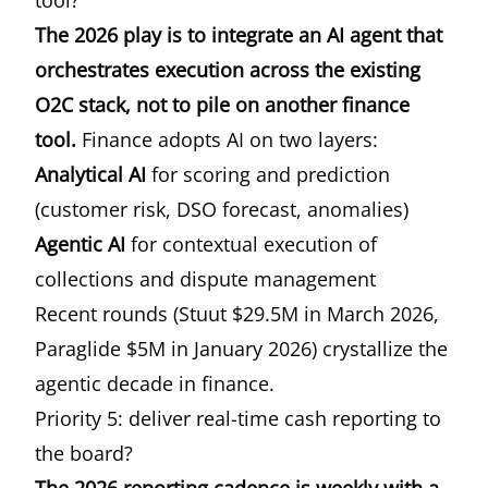
tool?
The 2026 play is to integrate an AI agent that
orchestrates execution across the existing
O2C stack, not to pile on another finance
tool.
Finance adopts AI on two layers:
Analytical AI
for scoring and prediction
(customer risk, DSO forecast, anomalies)
Agentic AI
for contextual execution of
collections and dispute management
Recent rounds (Stuut $29.5M in March 2026,
Paraglide $5M in January 2026) crystallize the
agentic decade in finance.
Priority 5: deliver real-time cash reporting to
the board?