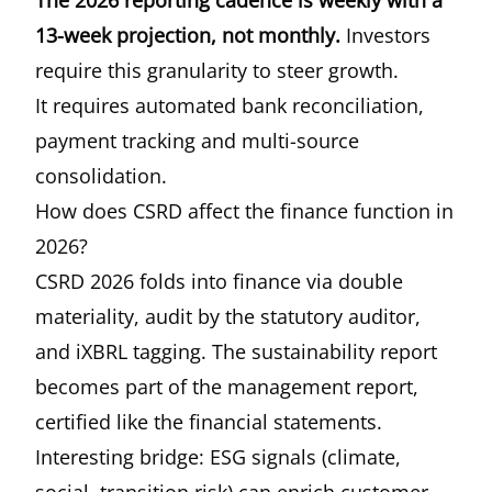
The 2026 reporting cadence is weekly with a
13-week projection, not monthly.
Investors
require this granularity to steer growth.
It requires automated bank reconciliation,
payment tracking and multi-source
consolidation.
How does CSRD affect the finance function in
2026?
CSRD 2026
folds into finance via double
materiality, audit by the statutory auditor,
and iXBRL tagging. The sustainability report
becomes part of the management report,
certified like the financial statements.
Interesting bridge: ESG signals (climate,