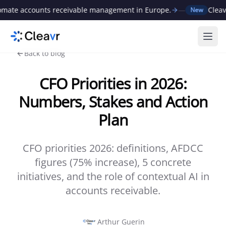
e accounts receivable management in Europe.
—
Cleavr ra
New
Ope
Back to blog
CFO Priorities in 2026:
Numbers, Stakes and Action
Plan
CFO priorities 2026: definitions, AFDCC
figures (75% increase), 5 concrete
initiatives, and the role of contextual AI in
accounts receivable.
Arthur Guerin