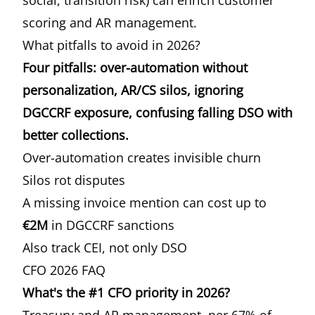
social, transition risk) can enrich customer
scoring and AR management.
What pitfalls to avoid in 2026?
Four pitfalls: over-automation without
personalization, AR/CS silos, ignoring
DGCCRF exposure, confusing falling DSO with
better collections.
Over-automation creates invisible churn
Silos rot disputes
A missing invoice mention can cost up to
€2M
in DGCCRF sanctions
Also track CEI, not only DSO
CFO 2026 FAQ
What's the #1 CFO priority in 2026?