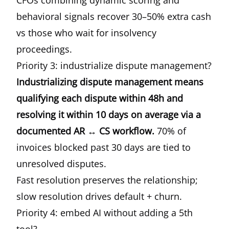
CFOs combining dynamic scoring and
behavioral signals recover 30–50% extra cash
vs those who wait for insolvency
proceedings.
Priority 3: industrialize dispute management?
Industrializing dispute management means
qualifying each dispute within 48h and
resolving it within 10 days on average via a
documented AR ↔ CS workflow.
70% of
invoices blocked past 30 days are tied to
unresolved disputes.
Fast resolution preserves the relationship;
slow resolution drives default + churn.
Priority 4: embed AI without adding a 5th