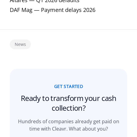
Altares — Q1 2026 defaults
DAF Mag — Payment delays 2026
News
GET STARTED
Ready to transform your
cash
collection?
Hundreds of companies already get paid on
time with Cleavr. What about you?