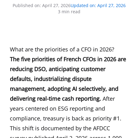
Published on
:
April 27, 2026
Updated on
:
April 27, 2026
3
min read
What are the priorities of a CFO in 2026?
The five priorities of French CFOs in 2026 are
reducing DSO, anticipating customer
defaults, industrializing dispute
management, adopting AI selectively, and
delivering real-time cash reporting.
After
years centered on ESG reporting and
compliance, treasury is back as priority #1.
This shift is documented by the
AFDCC