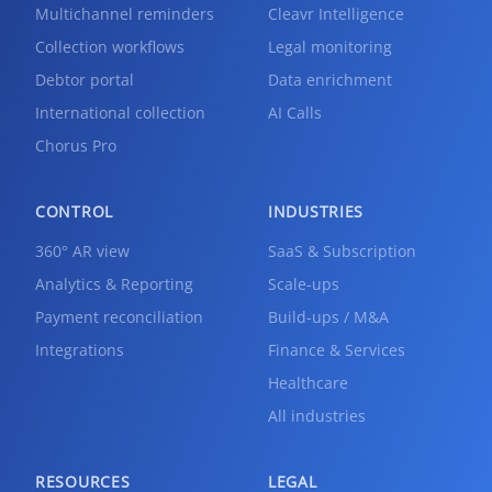
Multichannel reminders
Cleavr Intelligence
Collection workflows
Legal monitoring
Debtor portal
Data enrichment
International collection
AI Calls
Chorus Pro
CONTROL
INDUSTRIES
360° AR view
SaaS & Subscription
Analytics & Reporting
Scale-ups
Payment reconciliation
Build-ups / M&A
Integrations
Finance & Services
Healthcare
All industries
RESOURCES
LEGAL