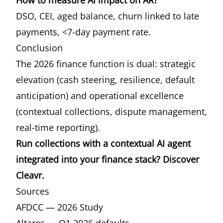
How to measure AI impact on AR?
DSO, CEI, aged balance, churn linked to late
payments, <7-day payment rate.
Conclusion
The 2026 finance function is dual: strategic
elevation (cash steering, resilience, default
anticipation) and operational excellence
(contextual collections, dispute management,
real-time reporting).
Run collections with a contextual AI agent
integrated into your finance stack?
Discover
Cleavr
.
Sources
AFDCC — 2026 Study