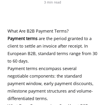
3
min read
What Are B2B Payment Terms?
Payment terms
are the period granted to a
client to settle an invoice after receipt. In
European B2B, standard terms range from 30
to 60 days.
Payment terms encompass several
negotiable components: the standard
payment window, early payment discounts,
milestone payment structures and volume-
differentiated terms.