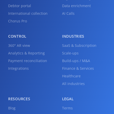
Debtor portal
Data enrichment
International collection
AI Calls
Chorus Pro
CONTROL
INDUSTRIES
360° AR view
SaaS & Subscription
Analytics & Reporting
Scale-ups
Payment reconciliation
Build-ups / M&A
Integrations
Finance & Services
Healthcare
All industries
RESOURCES
LEGAL
Blog
Terms