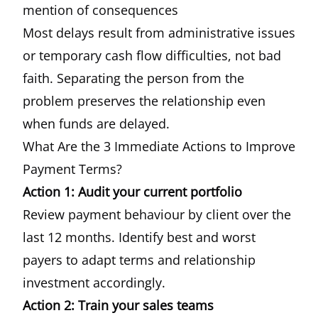
mention of consequences
Most delays result from administrative issues
or temporary cash flow difficulties, not bad
faith. Separating the person from the
problem preserves the relationship even
when funds are delayed.
What Are the 3 Immediate Actions to Improve
Payment Terms?
Action 1: Audit your current portfolio
Review payment behaviour by client over the
last 12 months. Identify best and worst
payers to adapt terms and relationship
investment accordingly.
Action 2: Train your sales teams