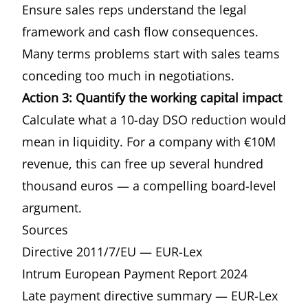
Ensure sales reps understand the legal
framework and cash flow consequences.
Many terms problems start with sales teams
conceding too much in negotiations.
Action 3: Quantify the working capital impact
Calculate what a 10-day DSO reduction would
mean in liquidity. For a company with €10M
revenue, this can free up several hundred
thousand euros — a compelling board-level
argument.
Sources
Directive 2011/7/EU — EUR-Lex
Intrum European Payment Report 2024
Late payment directive summary — EUR-Lex