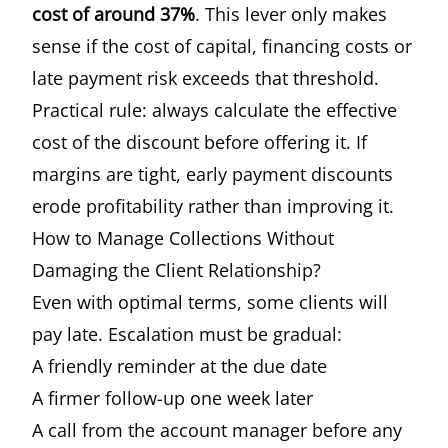
cost of around 37%
. This lever only makes
sense if the cost of capital, financing costs or
late payment risk exceeds that threshold.
Practical rule: always calculate the effective
cost of the discount before offering it. If
margins are tight, early payment discounts
erode profitability rather than improving it.
How to Manage Collections Without
Damaging the Client Relationship?
Even with optimal terms, some clients will
pay late. Escalation must be gradual:
A friendly reminder at the due date
A firmer follow-up one week later
A call from the account manager before any