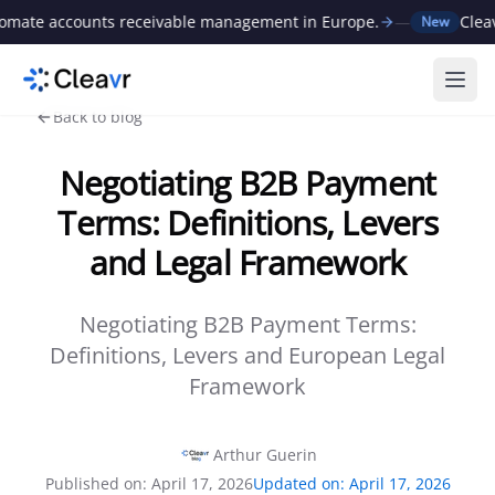
te accounts receivable management in Europe.
—
Cleavr r
New
Ope
Back to blog
Negotiating B2B Payment
Terms: Definitions, Levers
and Legal Framework
Negotiating B2B Payment Terms:
Definitions, Levers and European Legal
Framework
Arthur Guerin
Published on
:
April 17, 2026
Updated on
:
April 17, 2026