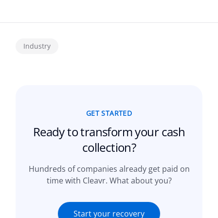
Industry
GET STARTED
Ready to transform your
cash
collection?
Hundreds of companies already get paid on
time with Cleavr. What about you?
Start your recovery