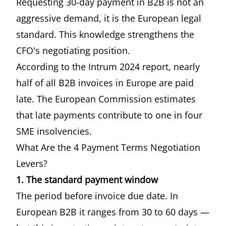
Requesting 30-day payment in B2B is not an
aggressive demand, it is the European legal
standard. This knowledge strengthens the
CFO's negotiating position.
According to the
Intrum 2024 report
, nearly
half of all B2B invoices in Europe are paid
late. The
European Commission estimates
that late payments contribute to one in four
SME insolvencies.
What Are the 4 Payment Terms Negotiation
Levers?
1. The standard payment window
The period before invoice due date. In
European B2B it ranges from 30 to 60 days —