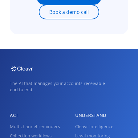
Book a demo call
The AI that manages your accounts receivable
end to end.
ACT
UNDERSTAND
Multichannel reminders
Cleavr Intelligence
Collection workflows
Legal monitoring