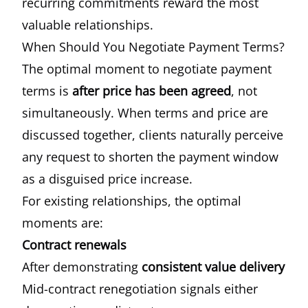
recurring commitments reward the most
valuable relationships.
When Should You Negotiate Payment Terms?
The optimal moment to negotiate payment
terms is
after price has been agreed
, not
simultaneously. When terms and price are
discussed together, clients naturally perceive
any request to shorten the payment window
as a disguised price increase.
For existing relationships, the optimal
moments are:
Contract renewals
After demonstrating
consistent value delivery
Mid-contract renegotiation signals either