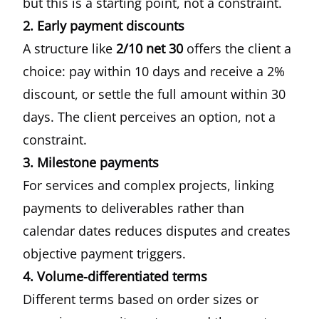
but this is a starting point, not a constraint.
2. Early payment discounts
A structure like
2/10 net 30
offers the client a
choice: pay within 10 days and receive a 2%
discount, or settle the full amount within 30
days. The client perceives an option, not a
constraint.
3. Milestone payments
For services and complex projects, linking
payments to deliverables rather than
calendar dates reduces disputes and creates
objective payment triggers.
4. Volume-differentiated terms
Different terms based on order sizes or