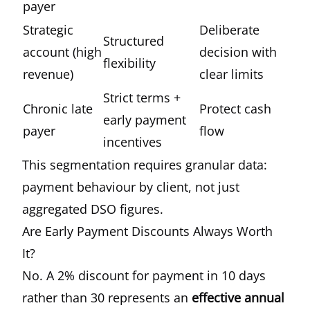
payer
Strategic
Deliberate
Structured
account (high
decision with
flexibility
revenue)
clear limits
Strict terms +
Chronic late
Protect cash
early payment
payer
flow
incentives
This segmentation requires granular data:
payment behaviour by client, not just
aggregated DSO figures.
Are Early Payment Discounts Always Worth
It?
No. A 2% discount for payment in 10 days
rather than 30 represents an
effective annual