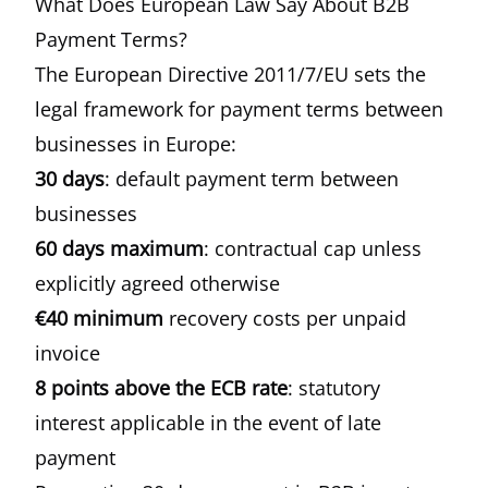
What Does European Law Say About B2B
Payment Terms?
The
European Directive 2011/7/EU
sets the
legal framework for payment terms between
businesses in Europe:
30 days
: default payment term between
businesses
60 days maximum
: contractual cap unless
explicitly agreed otherwise
€40 minimum
recovery costs per unpaid
invoice
8 points above the ECB rate
: statutory
interest applicable in the event of late
payment