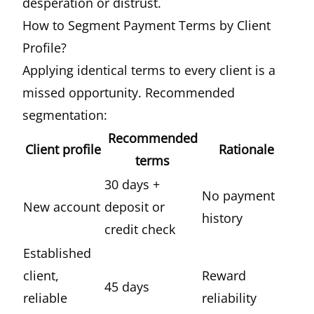
desperation or distrust.
How to Segment Payment Terms by Client
Profile?
Applying identical terms to every client is a
missed opportunity. Recommended
segmentation:
Recommended
Client profile
Rationale
terms
30 days +
No payment
New account
deposit or
history
credit check
Established
client,
Reward
45 days
reliable
reliability