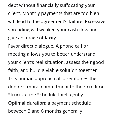
debt without financially suffocating your
client. Monthly payments that are too high
will lead to the agreement's failure. Excessive
spreading will weaken your cash flow and
give an image of laxity.
Favor direct dialogue. A phone call or
meeting allows you to better understand
your client's real situation, assess their good
faith, and build a viable solution together.
This human approach also reinforces the
debtor's moral commitment to their creditor.
Structure the Schedule Intelligently
Optimal duration
: a payment schedule
between 3 and 6 months generally