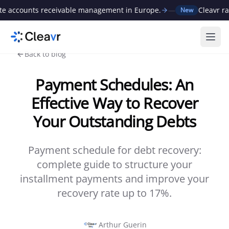
ounts receivable management in Europe.
—
Cleavr raises 
New
Ope
Back to blog
Payment Schedules: An
Effective Way to Recover
Your Outstanding Debts
Payment schedule for debt recovery:
complete guide to structure your
installment payments and improve your
recovery rate up to 17%.
Arthur Guerin