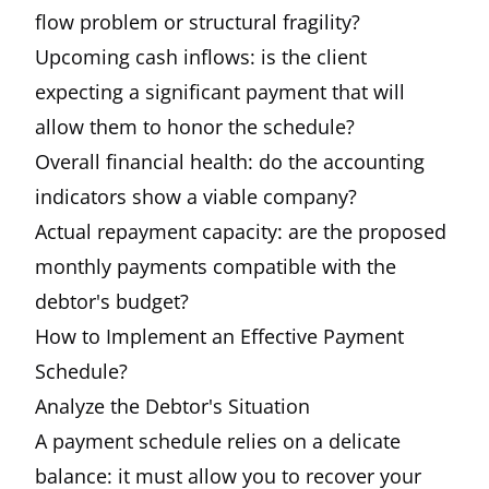
flow problem or structural fragility?
Upcoming cash inflows: is the client
expecting a significant payment that will
allow them to honor the schedule?
Overall financial health: do the accounting
indicators show a viable company?
Actual repayment capacity: are the proposed
monthly payments compatible with the
debtor's budget?
How to Implement an Effective Payment
Schedule?
Analyze the Debtor's Situation
A payment schedule relies on a delicate
balance: it must allow you to recover your