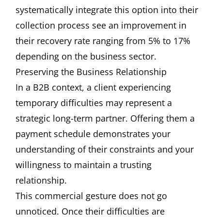
systematically integrate this option into their
collection process see an improvement in
their recovery rate ranging from 5% to 17%
depending on the business sector.
Preserving the Business Relationship
In a B2B context, a client experiencing
temporary difficulties may represent a
strategic long-term partner. Offering them a
payment schedule demonstrates your
understanding of their constraints and your
willingness to maintain a trusting
relationship.
This commercial gesture does not go
unnoticed. Once their difficulties are