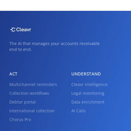
The AI that manages your accounts receivable
end to end.
ACT
UNDERSTAND
Multichannel reminders
Cleavr Intelligence
Collection workflows
Legal monitoring
Debtor portal
Data enrichment
International collection
AI Calls
Chorus Pro