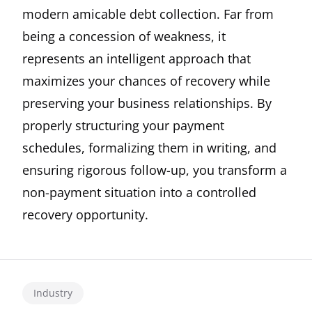
modern amicable debt collection. Far from
being a concession of weakness, it
represents an intelligent approach that
maximizes your chances of recovery while
preserving your business relationships. By
properly structuring your payment
schedules, formalizing them in writing, and
ensuring rigorous follow-up, you transform a
non-payment situation into a controlled
recovery opportunity.
Industry