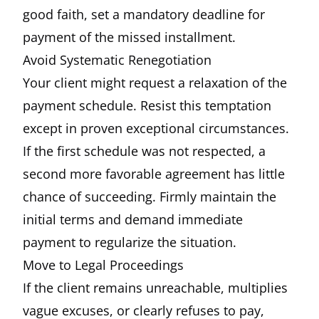
good faith, set a mandatory deadline for
payment of the missed installment.
Avoid Systematic Renegotiation
Your client might request a relaxation of the
payment schedule. Resist this temptation
except in proven exceptional circumstances.
If the first schedule was not respected, a
second more favorable agreement has little
chance of succeeding. Firmly maintain the
initial terms and demand immediate
payment to regularize the situation.
Move to Legal Proceedings
If the client remains unreachable, multiplies
vague excuses, or clearly refuses to pay,