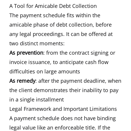
A Tool for Amicable Debt Collection
The payment schedule fits within the
amicable phase of debt collection, before
any legal proceedings. It can be offered at
two distinct moments:
As prevention
: from the contract signing or
invoice issuance, to anticipate cash flow
difficulties on large amounts
As remedy
: after the payment deadline, when
the client demonstrates their inability to pay
in a single installment
Legal Framework and Important Limitations
A payment schedule does not have binding
legal value like an enforceable title. If the