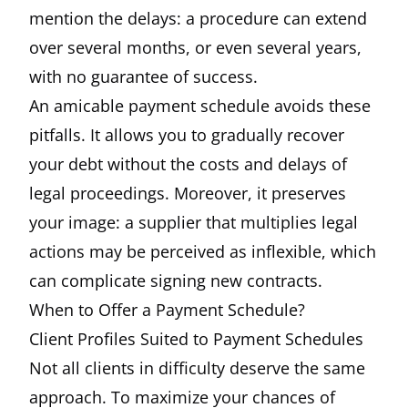
mention the delays: a procedure can extend
over several months, or even several years,
with no guarantee of success.
An amicable payment schedule avoids these
pitfalls. It allows you to gradually recover
your debt without the costs and delays of
legal proceedings. Moreover, it preserves
your image: a supplier that multiplies legal
actions may be perceived as inflexible, which
can complicate signing new contracts.
When to Offer a Payment Schedule?
Client Profiles Suited to Payment Schedules
Not all clients in difficulty deserve the same
approach. To maximize your chances of