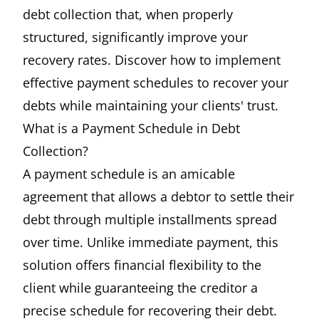
debt collection that, when properly
structured, significantly improve your
recovery rates. Discover how to implement
effective payment schedules to recover your
debts while maintaining your clients' trust.
What is a Payment Schedule in Debt
Collection?
A payment schedule is an amicable
agreement that allows a debtor to settle their
debt through multiple installments spread
over time. Unlike immediate payment, this
solution offers financial flexibility to the
client while guaranteeing the creditor a
precise schedule for recovering their debt.