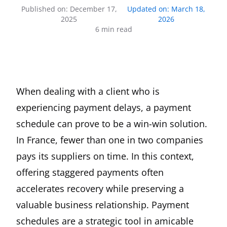
Published on
:
December 17,
Updated on
:
March 18,
2025
2026
6
min read
When dealing with a client who is
experiencing payment delays, a payment
schedule can prove to be a win-win solution.
In France, fewer than one in two companies
pays its suppliers on time. In this context,
offering staggered payments often
accelerates recovery while preserving a
valuable business relationship. Payment
schedules are a strategic tool in amicable