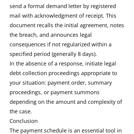
send a formal demand letter by registered
mail with acknowledgment of receipt. This
document recalls the initial agreement, notes
the breach, and announces legal
consequences if not regularized within a
specified period (generally 8 days).
In the absence of a response, initiate legal
debt collection proceedings appropriate to
your situation: payment order, summary
proceedings, or payment summons
depending on the amount and complexity of
the case.
Conclusion
The payment schedule is an essential tool in