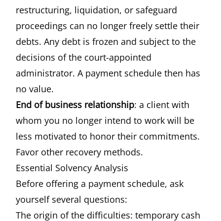
restructuring, liquidation, or safeguard
proceedings can no longer freely settle their
debts. Any debt is frozen and subject to the
decisions of the court-appointed
administrator. A payment schedule then has
no value.
End of business relationship
: a client with
whom you no longer intend to work will be
less motivated to honor their commitments.
Favor other recovery methods.
Essential Solvency Analysis
Before offering a payment schedule, ask
yourself several questions:
The origin of the difficulties: temporary cash