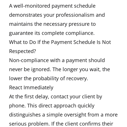
A well-monitored payment schedule
demonstrates your professionalism and
maintains the necessary pressure to
guarantee its complete compliance.
What to Do If the Payment Schedule Is Not
Respected?
Non-compliance with a payment should
never be ignored. The longer you wait, the
lower the probability of recovery.
React Immediately
At the first delay, contact your client by
phone. This direct approach quickly
distinguishes a simple oversight from a more
serious problem. If the client confirms their