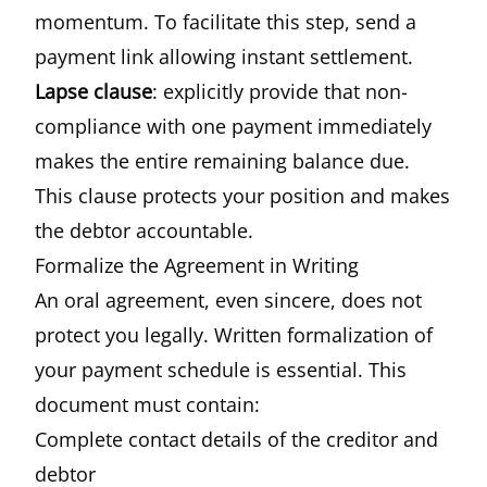
momentum. To facilitate this step, send a
payment link allowing instant settlement.
Lapse clause
: explicitly provide that non-
compliance with one payment immediately
makes the entire remaining balance due.
This clause protects your position and makes
the debtor accountable.
Formalize the Agreement in Writing
An oral agreement, even sincere, does not
protect you legally. Written formalization of
your payment schedule is essential. This
document must contain:
Complete contact details of the creditor and
debtor