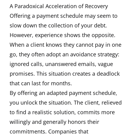
A Paradoxical Acceleration of Recovery
Offering a payment schedule may seem to
slow down the collection of your debt.
However, experience shows the opposite.
When a client knows they cannot pay in one
go, they often adopt an avoidance strategy:
ignored calls, unanswered emails, vague
promises. This situation creates a deadlock
that can last for months.
By offering an adapted payment schedule,
you unlock the situation. The client, relieved
to find a realistic solution, commits more
willingly and generally honors their
commitments. Companies that