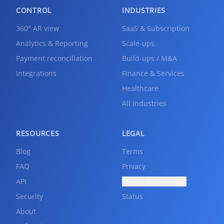
CONTROL
INDUSTRIES
360° AR view
SaaS & Subscription
Analytics & Reporting
Scale-ups
Payment reconciliation
Build-ups / M&A
Integrations
Finance & Services
Healthcare
All industries
RESOURCES
LEGAL
Blog
Terms
FAQ
Privacy
API
Cookie preferences
Security
Status
About