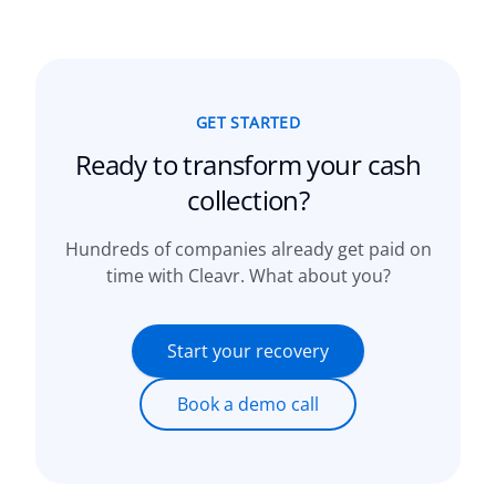
GET STARTED
Ready to transform your
cash
collection?
Hundreds of companies already get paid on
time with Cleavr. What about you?
Start your recovery
Book a demo call