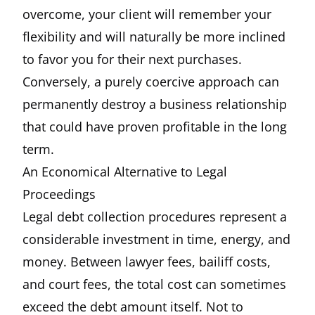
overcome, your client will remember your
flexibility and will naturally be more inclined
to favor you for their next purchases.
Conversely, a purely coercive approach can
permanently destroy a business relationship
that could have proven profitable in the long
term.
An Economical Alternative to Legal
Proceedings
Legal debt collection procedures represent a
considerable investment in time, energy, and
money. Between lawyer fees, bailiff costs,
and court fees, the total cost can sometimes
exceed the debt amount itself. Not to