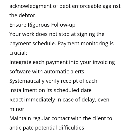
acknowledgment of debt enforceable against
the debtor.
Ensure Rigorous Follow-up
Your work does not stop at signing the
payment schedule. Payment monitoring is
crucial:
Integrate each payment into your invoicing
software with automatic alerts
Systematically verify receipt of each
installment on its scheduled date
React immediately in case of delay, even
minor
Maintain regular contact with the client to
anticipate potential difficulties