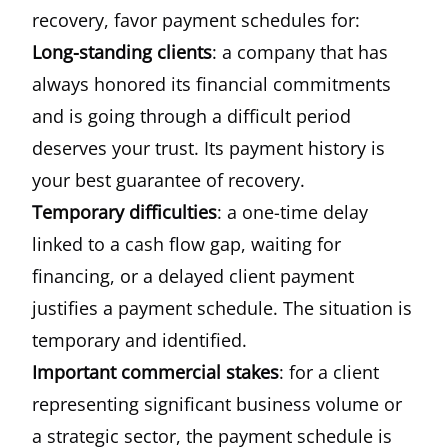
recovery, favor payment schedules for:
Long-standing clients
: a company that has
always honored its financial commitments
and is going through a difficult period
deserves your trust. Its payment history is
your best guarantee of recovery.
Temporary difficulties
: a one-time delay
linked to a cash flow gap, waiting for
financing, or a delayed client payment
justifies a payment schedule. The situation is
temporary and identified.
Important commercial stakes
: for a client
representing significant business volume or
a strategic sector, the payment schedule is