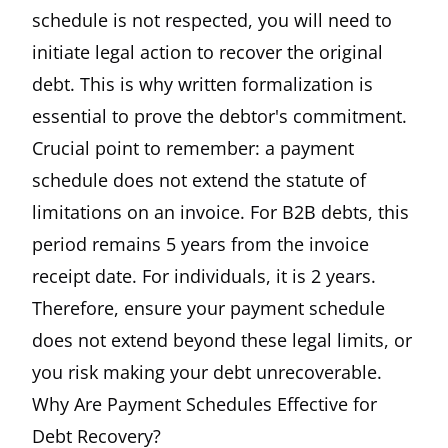
schedule is not respected, you will need to
initiate legal action to recover the original
debt. This is why written formalization is
essential to prove the debtor's commitment.
Crucial point to remember: a payment
schedule does not extend the statute of
limitations on an invoice. For B2B debts, this
period remains 5 years from the invoice
receipt date. For individuals, it is 2 years.
Therefore, ensure your payment schedule
does not extend beyond these legal limits, or
you risk making your debt unrecoverable.
Why Are Payment Schedules Effective for
Debt Recovery?