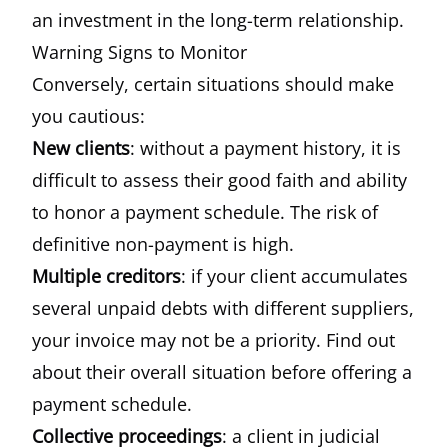
an investment in the long-term relationship.
Warning Signs to Monitor
Conversely, certain situations should make
you cautious:
New clients
: without a payment history, it is
difficult to assess their good faith and ability
to honor a payment schedule. The risk of
definitive non-payment is high.
Multiple creditors
: if your client accumulates
several unpaid debts with different suppliers,
your invoice may not be a priority. Find out
about their overall situation before offering a
payment schedule.
Collective proceedings
: a client in judicial