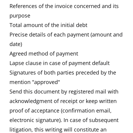
References of the invoice concerned and its
purpose
Total amount of the initial debt
Precise details of each payment (amount and
date)
Agreed method of payment
Lapse clause in case of payment default
Signatures of both parties preceded by the
mention "approved"
Send this document by registered mail with
acknowledgment of receipt or keep written
proof of acceptance (confirmation email,
electronic signature). In case of subsequent
litigation, this writing will constitute an