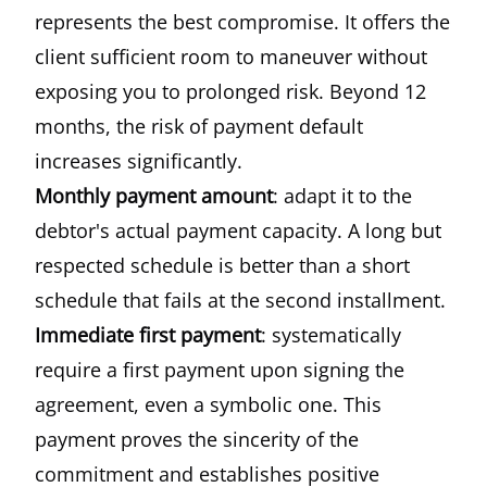
represents the best compromise. It offers the
client sufficient room to maneuver without
exposing you to prolonged risk. Beyond 12
months, the risk of payment default
increases significantly.
Monthly payment amount
: adapt it to the
debtor's actual payment capacity. A long but
respected schedule is better than a short
schedule that fails at the second installment.
Immediate first payment
: systematically
require a first payment upon signing the
agreement, even a symbolic one. This
payment proves the sincerity of the
commitment and establishes positive