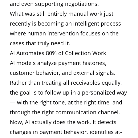
and even supporting negotiations.
What was still entirely manual work just
recently is becoming an intelligent process
where human intervention focuses on the
cases that truly need it.
AI Automates 80% of Collection Work
AI models analyze payment histories,
customer behavior, and external signals.
Rather than treating all receivables equally,
the goal is to follow up in a personalized way
— with the right tone, at the right time, and
through the right communication channel.
Now, AI actually does the work. It detects
changes in payment behavior, identifies at-