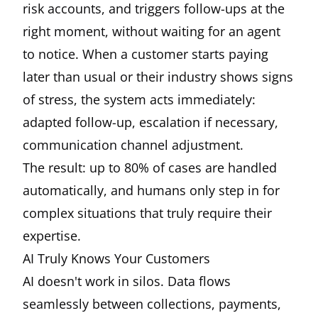
risk accounts, and triggers follow-ups at the
right moment, without waiting for an agent
to notice. When a customer starts paying
later than usual or their industry shows signs
of stress, the system acts immediately:
adapted follow-up, escalation if necessary,
communication channel adjustment.
The result: up to 80% of cases are handled
automatically, and humans only step in for
complex situations that truly require their
expertise.
AI Truly Knows Your Customers
AI doesn't work in silos. Data flows
seamlessly between collections, payments,