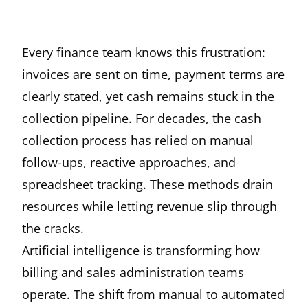
Every finance team knows this frustration:
invoices are sent on time, payment terms are
clearly stated, yet cash remains stuck in the
collection pipeline. For decades, the cash
collection process has relied on manual
follow-ups, reactive approaches, and
spreadsheet tracking. These methods drain
resources while letting revenue slip through
the cracks.
Artificial intelligence is transforming how
billing and sales administration teams
operate. The shift from manual to automated