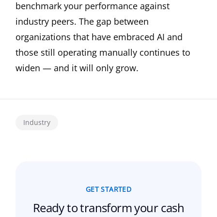
benchmark your performance against
industry peers. The gap between
organizations that have embraced AI and
those still operating manually continues to
widen — and it will only grow.
Industry
GET STARTED
Ready to transform your
cash