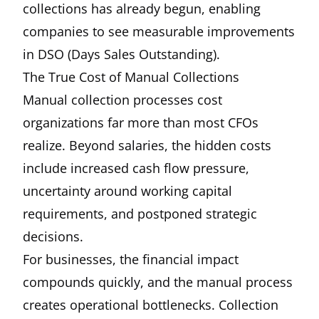
collections has already begun, enabling
companies to see measurable improvements
in DSO (Days Sales Outstanding).
The True Cost of Manual Collections
Manual collection processes cost
organizations far more than most CFOs
realize. Beyond salaries, the hidden costs
include increased cash flow pressure,
uncertainty around working capital
requirements, and postponed strategic
decisions.
For businesses, the financial impact
compounds quickly, and the manual process
creates operational bottlenecks. Collection