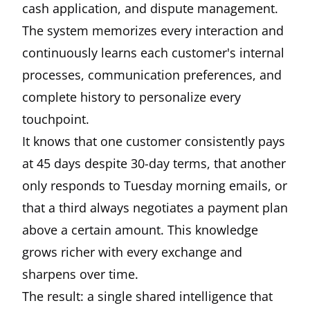
cash application, and dispute management.
The system memorizes every interaction and
continuously learns each customer's internal
processes, communication preferences, and
complete history to personalize every
touchpoint.
It knows that one customer consistently pays
at 45 days despite 30-day terms, that another
only responds to Tuesday morning emails, or
that a third always negotiates a payment plan
above a certain amount. This knowledge
grows richer with every exchange and
sharpens over time.
The result: a single shared intelligence that