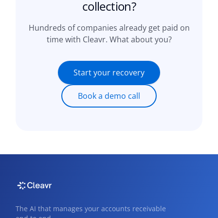
collection?
Hundreds of companies already get paid on
time with Cleavr. What about you?
Start your recovery
Book a demo call
The AI that manages your accounts receivable