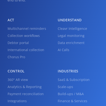
end to end.
ACT
UNDERSTAND
Multichannel reminders
Cleavr Intelligence
Collection workflows
Legal monitoring
Debtor portal
Data enrichment
International collection
AI Calls
Chorus Pro
CONTROL
INDUSTRIES
360° AR view
SaaS & Subscription
Analytics & Reporting
Scale-ups
Payment reconciliation
Build-ups / M&A
Integrations
Finance & Services