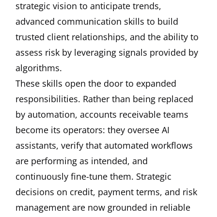
strategic vision to anticipate trends,
advanced communication skills to build
trusted client relationships, and the ability to
assess risk by leveraging signals provided by
algorithms.
These skills open the door to expanded
responsibilities. Rather than being replaced
by automation, accounts receivable teams
become its operators: they oversee AI
assistants, verify that automated workflows
are performing as intended, and
continuously fine-tune them. Strategic
decisions on credit, payment terms, and risk
management are now grounded in reliable