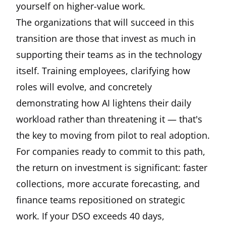
yourself on higher-value work.
The organizations that will succeed in this
transition are those that invest as much in
supporting their teams as in the technology
itself. Training employees, clarifying how
roles will evolve, and concretely
demonstrating how AI lightens their daily
workload rather than threatening it — that's
the key to moving from pilot to real adoption.
For companies ready to commit to this path,
the return on investment is significant: faster
collections, more accurate forecasting, and
finance teams repositioned on strategic
work. If your DSO exceeds 40 days,