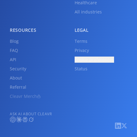
Healthcare
All industries
RESOURCES
LEGAL
Blog
Terms
FAQ
Privacy
API
Cookie preferences
Security
Status
About
Referral
Cleavr Merch
ASK AI ABOUT CLEAVR