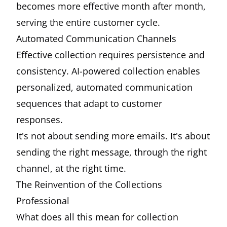
becomes more effective month after month,
serving the entire customer cycle.
Automated Communication Channels
Effective collection requires persistence and
consistency. AI-powered collection enables
personalized, automated communication
sequences that adapt to customer
responses.
It's not about sending more emails. It's about
sending the right message, through the right
channel, at the right time.
The Reinvention of the Collections
Professional
What does all this mean for collection