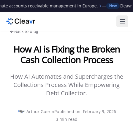
 accounts receivable management in Europe.
—
Cleavr rais
New
Ope
Back to blog
How AI is Fixing the Broken
Cash Collection Process
How AI Automates and Supercharges the
Collections Process While Empowering
Debt Collector.
Arthur Guerin
Published on
:
February 9, 2026
3
min read