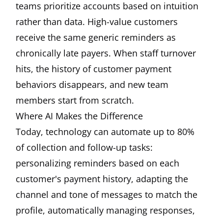
teams prioritize accounts based on intuition
rather than data. High-value customers
receive the same generic reminders as
chronically late payers. When staff turnover
hits, the history of customer payment
behaviors disappears, and new team
members start from scratch.
Where AI Makes the Difference
Today, technology can automate up to 80%
of collection and follow-up tasks:
personalizing reminders based on each
customer's payment history, adapting the
channel and tone of messages to match the
profile, automatically managing responses,