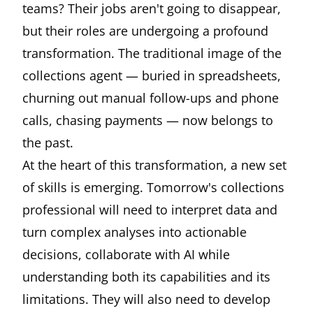
teams? Their jobs aren't going to disappear,
but their roles are undergoing a profound
transformation. The traditional image of the
collections agent — buried in spreadsheets,
churning out manual follow-ups and phone
calls, chasing payments — now belongs to
the past.
At the heart of this transformation, a new set
of skills is emerging. Tomorrow's collections
professional will need to interpret data and
turn complex analyses into actionable
decisions, collaborate with AI while
understanding both its capabilities and its
limitations. They will also need to develop