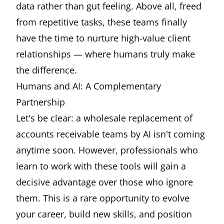
data rather than gut feeling. Above all, freed
from repetitive tasks, these teams finally
have the time to nurture high-value client
relationships — where humans truly make
the difference.
Humans and AI: A Complementary
Partnership
Let's be clear: a wholesale replacement of
accounts receivable teams by AI isn't coming
anytime soon. However, professionals who
learn to work with these tools will gain a
decisive advantage over those who ignore
them. This is a rare opportunity to evolve
your career, build new skills, and position