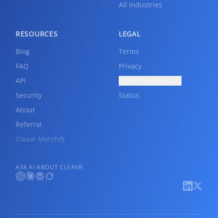
All industries
RESOURCES
LEGAL
Blog
Terms
FAQ
Privacy
API
Cookie preferences
Security
Status
About
Referral
Cleavr Merch
ASK AI ABOUT CLEAVR