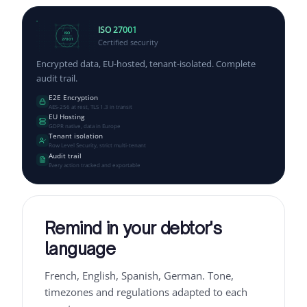
ISO 27001
ISO
Certified security
27001
Encrypted data, EU-hosted, tenant-isolated. Complete
audit trail.
E2E Encryption
AES-256 at rest, TLS 1.3 in transit
EU Hosting
GDPR native, data in Europe
Tenant isolation
Row Level Security, strict multi-tenant
Audit trail
Every action tracked and exportable
Remind in your debtor's
language
French, English, Spanish, German. Tone,
timezones and regulations adapted to each