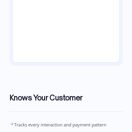
Knows Your Customer
Tracks every interaction and payment pattern