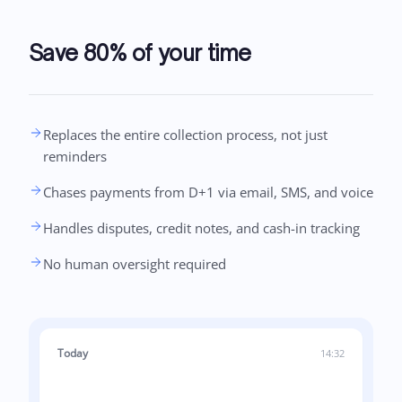
Save 80% of your time
Replaces the entire collection process, not just
reminders
Chases payments from D+1 via email, SMS, and voice
Handles disputes, credit notes, and cash-in tracking
No human oversight required
Today
14:32