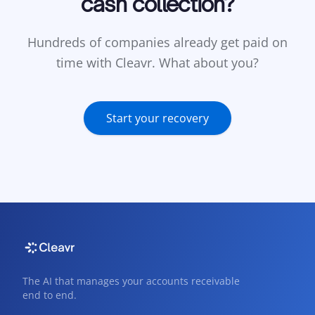
cash collection?
Hundreds of companies already get paid on
time with Cleavr. What about you?
Start your recovery
The AI that manages your accounts receivable
end to end.