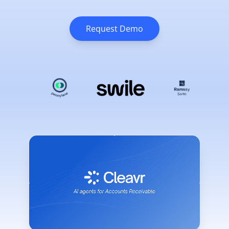
Request Demo