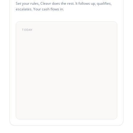
Set your rules, Cleavr does the rest. It follows up, qualifies,
escalates. Your cash flows in.
TODAY
0
0
0
0
Emails
SMS
Voice
Replies