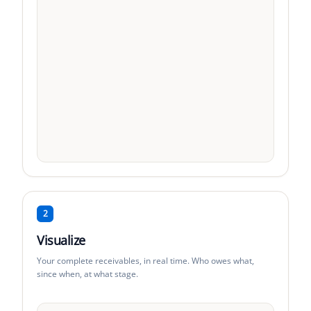
2
Visualize
Your complete receivables, in real time. Who owes what,
since when, at what stage.