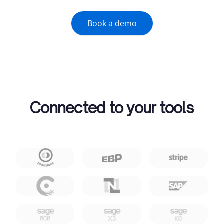
Book a demo
Connected to your tools