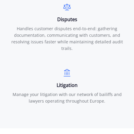
Disputes
Handles customer disputes end-to-end: gathering
documentation, communicating with customers, and
resolving issues faster while maintaining detailed audit
trails.
Litigation
Manage your litigation with our network of bailiffs and
lawyers operating throughout Europe.