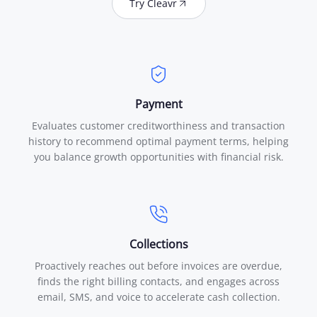
Try Cleavr
Payment
Evaluates customer creditworthiness and transaction
history to recommend optimal payment terms, helping
you balance growth opportunities with financial risk.
Collections
Proactively reaches out before invoices are overdue,
finds the right billing contacts, and engages across
email, SMS, and voice to accelerate cash collection.