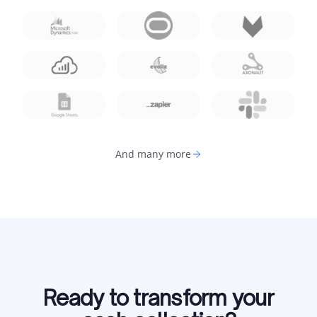
And many more
Ready to transform your