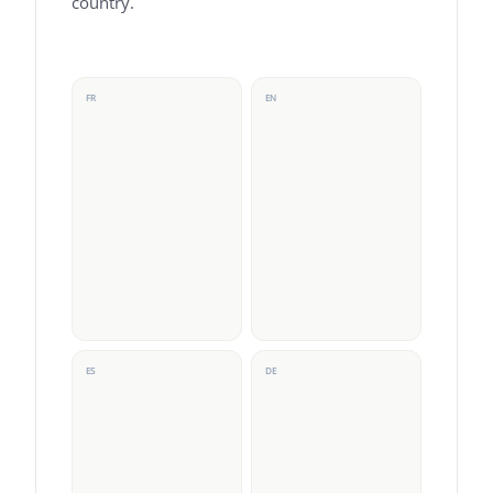
country.
FR
EN
ES
DE