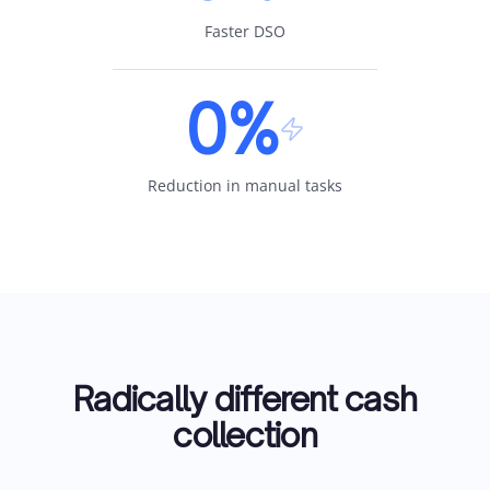
Faster DSO
0%
Reduction in manual tasks
Radically different cash
collection