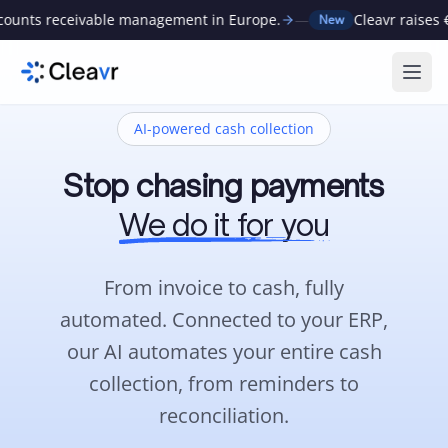
ivable management in Europe.
—
Cleavr raises €1M to auto
New
Ope
AI-powered cash collection
Stop chasing payments
We do it for you
From invoice to cash, fully
automated.
Connected to your ERP,
our AI automates your entire cash
collection, from reminders to
reconciliation.