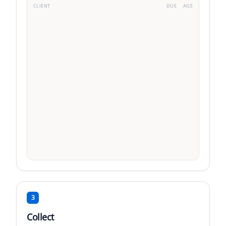
CLIENT
DUE
AGE
Acme Corp
VIP
·
3
fact.
TechStart SAS
Std
·
5
fact.
DataFlow Inc
Std
·
1
fact.
Due
1-30d
31-60d
61-90d
91+
3
Collect