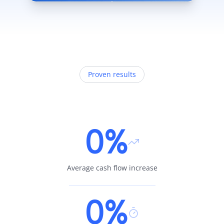
Proven results
0%
Average cash flow increase
0%