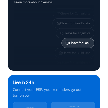
Learn more about Cleavr
Cleavr for
Consulting
Cleavr for
Real Estate
Cleavr for
Logistics
Cleavr for
SaaS
Cleavr for
Build-ups
Cleavr for
Healthcare
Cleavr for
SMBs
Live in 24h
Cleavr for
Services
Connect your ERP, your reminders go out
Cleavr for
Finance
tomorrow.
Cleavr for
Manufacturing
TOMORROW
TODAY