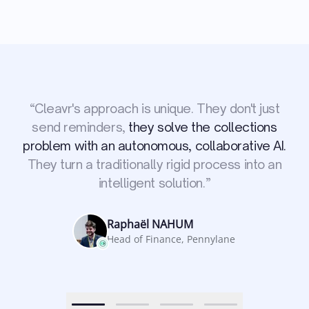
“
Cleavr's approach is unique. They don't just
we managed
send reminders,
they solve the collections
to recover invoices that were several months
They connect to our ERP, launch the
problem with an autonomous, collaborative AI.
old without spending a single minute on it.
reminder procedures, and autonomously
increased our cash flows by
They turn a traditionally rigid process into an
handle negotiations.
+100K per month.
intelligent solution.
”
Nirosan POORAVAJASINGAM
Head of Admin & Finance, One Clinic
Matthieu VEGREVILLE
Jean Michel BERJAUD
Raphaël NAHUM
Co-founder, Greenly
CEO, ReCom
Head of Finance, Pennylane