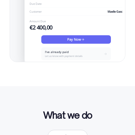
Due Date
Customer
Maelle Gasc
Amount Due
€2 400,00
Pay Now
I've already paid
Let us know with payment details
What we do