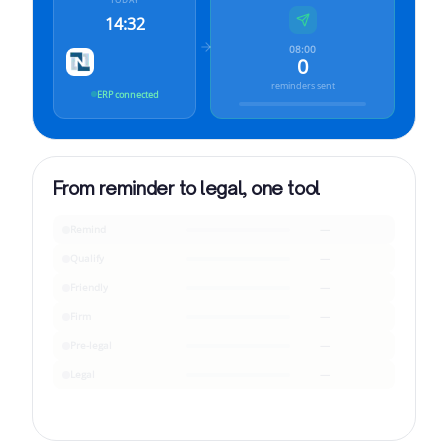
14:32
08:00
0
reminders sent
ERP connected
From reminder to legal, one tool
Remind
—
Qualify
—
Friendly
—
Firm
—
Pre-legal
—
Legal
—