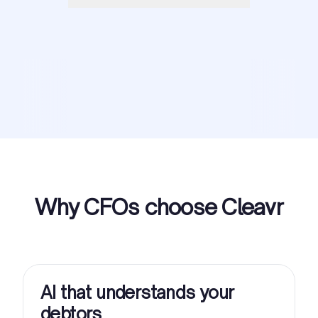
Why CFOs choose Cleavr
AI that understands your
debtors