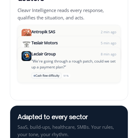
Cleavr Intelligence reads every response,
qualifies the situation, and acts.
Antropik SAS
2 min ago
“
Hello, sorry for the delay, the transfer is going
Teslair Motors
5 min ago
out today.
”
“
This invoice doesn't match our order, please
Leclair Group
→
OK to pay
Follow-up D+3
94%
8 min ago
verify.
”
“
We're going through a rough patch, could we set
⚠
Dispute
Pause + alert team
97%
up a payment plan?
”
📅
Cash flow difficulty
Payment plan proposal
91%
Cleavr Intelligence is analyzing a new response...
Adapted to every sector
SaaS, build-ups, healthcare, SMBs. Your rules,
your tone, your rhythm.