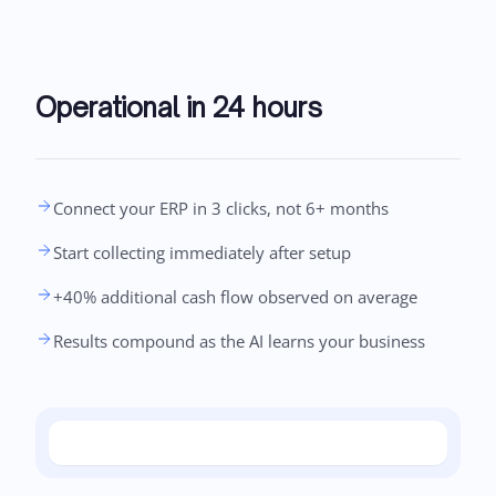
Operational in 24 hours
Connect your ERP in 3 clicks, not 6+ months
Start collecting immediately after setup
+40% additional cash flow observed on average
Results compound as the AI learns your business