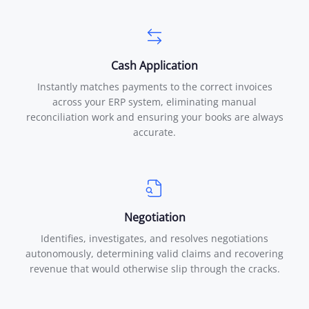
Cash Application
Instantly matches payments to the correct invoices
across your ERP system, eliminating manual
reconciliation work and ensuring your books are always
accurate.
Negotiation
Identifies, investigates, and resolves negotiations
autonomously, determining valid claims and recovering
revenue that would otherwise slip through the cracks.