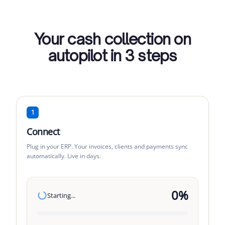
Your cash collection on
autopilot in 3 steps
1
Connect
Plug in your ERP. Your invoices, clients and payments sync
automatically. Live in days.
0
%
Starting...