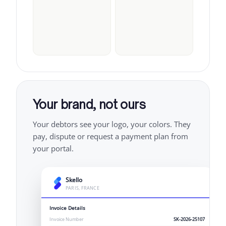
Your brand, not ours
Your debtors see your logo, your colors. They
pay, dispute or request a payment plan from
your portal.
Skello
PARIS, FRANCE
Invoice Details
Invoice Number
SK-2026-25107