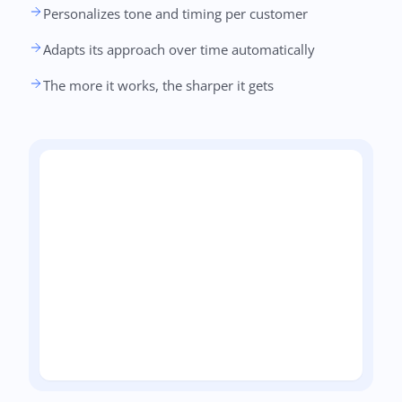
Personalizes tone and timing per customer
Adapts its approach over time automatically
The more it works, the sharper it gets