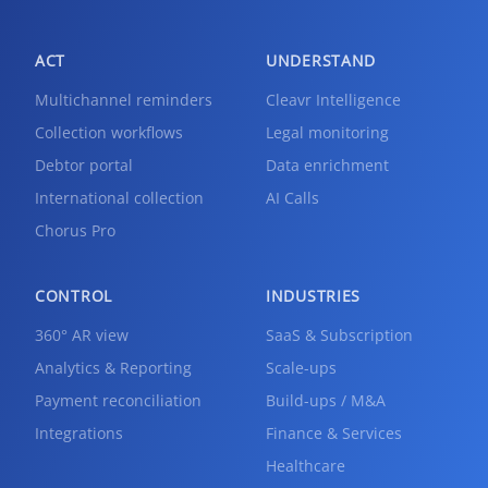
ACT
UNDERSTAND
Multichannel reminders
Cleavr Intelligence
Collection workflows
Legal monitoring
Debtor portal
Data enrichment
International collection
AI Calls
Chorus Pro
CONTROL
INDUSTRIES
360° AR view
SaaS & Subscription
Analytics & Reporting
Scale-ups
Payment reconciliation
Build-ups / M&A
Integrations
Finance & Services
Healthcare