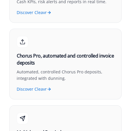
Cash KPIs, risk alerts and reports in real time.
Discover Cleavr
Chorus Pro, automated and controlled invoice
deposits
Automated, controlled Chorus Pro deposits,
integrated with dunning.
Discover Cleavr