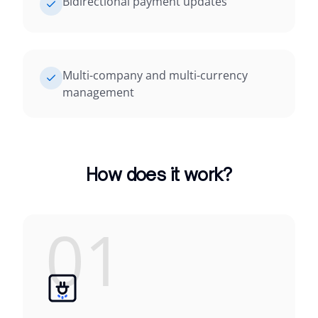
Bidirectional payment updates
Multi-company and multi-currency
management
How does it work?
01