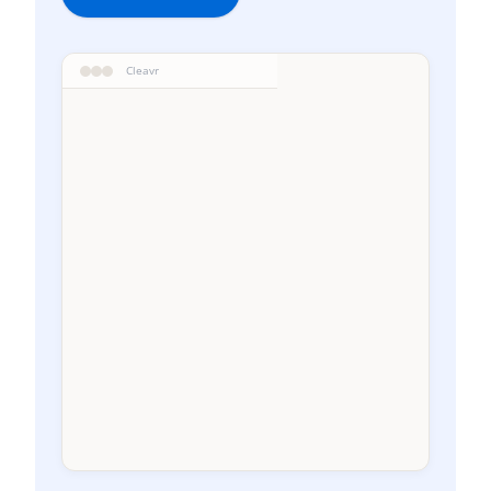
Cleavr
WEEKLY RECOVERY
W-4
Current
1-30j
31-60j