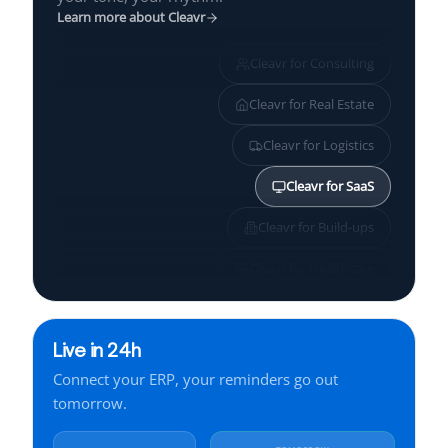
Learn more about Cleavr
Cleavr for
Consulting
Cleavr for
Real Estate
Cleavr for
Logistics
Cleavr for
SaaS
Cleavr for
Build-ups
Cleavr for
Healthcare
Cleavr for
SMBs
Live in 24h
Cleavr for
Services
Connect your ERP, your reminders go out
Cleavr for
Finance
tomorrow.
Cleavr for
Manufacturing