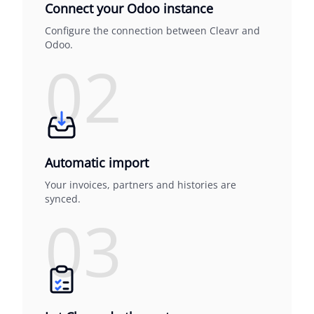
Connect your Odoo instance
Configure the connection between Cleavr and
Odoo.
02
Automatic import
Your invoices, partners and histories are
synced.
03