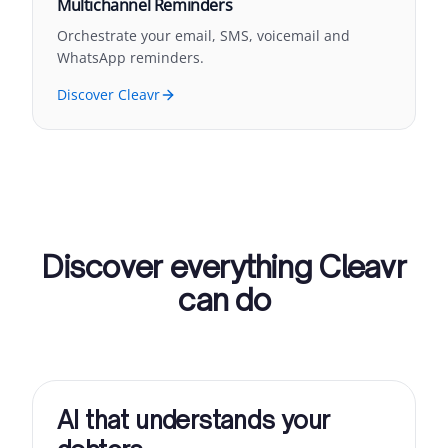
Multichannel Reminders
Orchestrate your email, SMS, voicemail and
WhatsApp reminders.
Discover Cleavr
Discover everything Cleavr
can do
AI that understands your