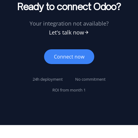
Ready to connect Odoo?
Your integration not available?
Let's talk now
Connect now
24h deployment
No commitment
ROI from month 1