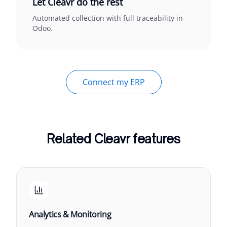
Let Cleavr do the rest
Automated collection with full traceability in
Odoo.
Connect my ERP
Related Cleavr features
Analytics & Monitoring