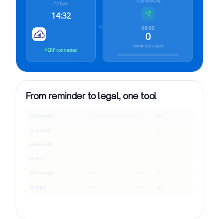
TOMORROW
TODAY
14:32
08:00
0
reminders sent
ERP connected
From reminder to legal, one tool
Remind
—
Qualify
—
Friendly
—
Firm
—
Pre-legal
—
Legal
—