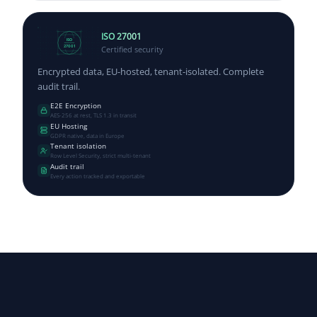
ISO 27001
ISO
Certified security
27001
Encrypted data, EU-hosted, tenant-isolated. Complete
audit trail.
E2E Encryption
AES-256 at rest, TLS 1.3 in transit
EU Hosting
GDPR native, data in Europe
Tenant isolation
Row Level Security, strict multi-tenant
Audit trail
Every action tracked and exportable