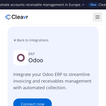
ate accounts receivable management in Europe.
—
Cleavr r
New
Ope
Back to integrations
ERP
Odoo
Integrate your Odoo ERP to streamline
invoicing and receivables management
with automated collection.
Connect now