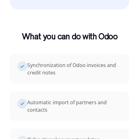
What you can do with Odoo
Synchronization of Odoo invoices and
credit notes
Automatic import of partners and
contacts