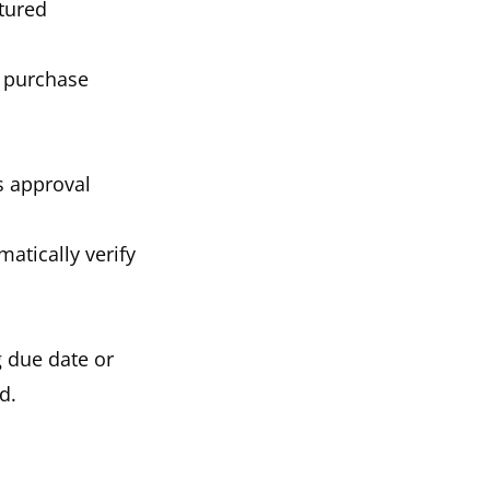
ctured
l purchase
s approval
atically verify
g due date or
d.