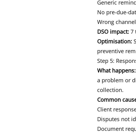
Generic reminder
No pre-due-date
Wrong channel:
DSO impact:
7 
Optimisation:
S
preventive remi
Step 5: Respo
What happens:
a problem or d
collection.
Common causes
Client response
Disputes not id
Document reques