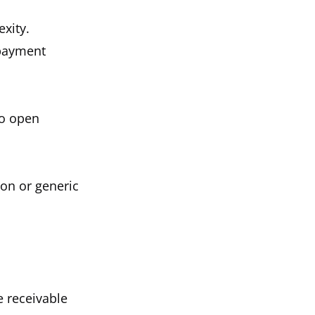
xity.
 payment
to open
ion or generic
e receivable