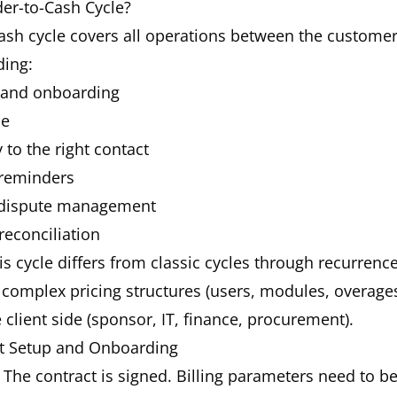
der-to-Cash Cycle?
ash cycle covers all operations between the custome
ding:
 and onboarding
ce
 to the right contact
 reminders
dispute management
reconciliation
is cycle differs from classic cycles through recurrenc
, complex pricing structures (users, modules, overage
 client side (sponsor, IT, finance, procurement).
ct Setup and Onboarding
The contract is signed. Billing parameters need to be