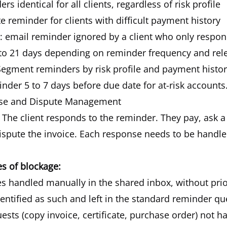
s identical for all clients, regardless of risk profile
 reminder for clients with difficult payment history
 email reminder ignored by a client who only respo
to 21 days depending on reminder frequency and rel
egment reminders by risk profile and payment history
nder 5 to 7 days before due date for at-risk accounts
nse and Dispute Management
The client responds to the reminder. They pay, ask a 
ispute the invoice. Each response needs to be handle
 of blockage:
s handled manually in the shared inbox, without prio
entified as such and left in the standard reminder q
ts (copy invoice, certificate, purchase order) not h