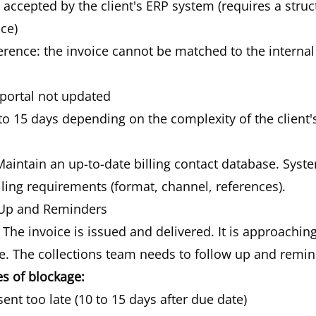
accepted by the client's ERP system (requires a stru
ice)
erence: the invoice cannot be matched to the interna
 portal not updated
to 15 days depending on the complexity of the client'
aintain an up-to-date billing contact database. System
illing requirements (format, channel, references).
-Up and Reminders
The invoice is issued and delivered. It is approachin
e. The collections team needs to follow up and remin
 of blockage:
sent too late (10 to 15 days after due date)