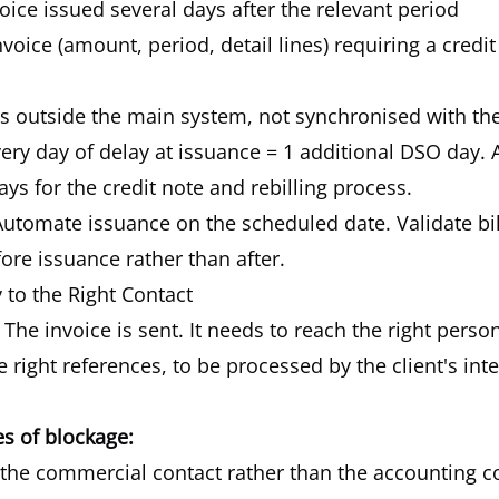
nvoice issued several days after the relevant period
nvoice (amount, period, detail lines) requiring a credi
s outside the main system, not synchronised with t
ery day of delay at issuance = 1 additional DSO day. A
ays for the credit note and rebilling process.
utomate issuance on the scheduled date. Validate bil
re issuance rather than after.
y to the Right Contact
The invoice is sent. It needs to reach the right person
e right references, to be processed by the client's int
 of blockage:
o the commercial contact rather than the accounting c