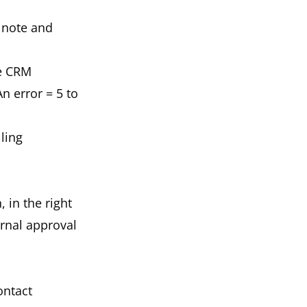
t note and
he CRM
n error = 5 to
ling
, in the right
ernal approval
ontact