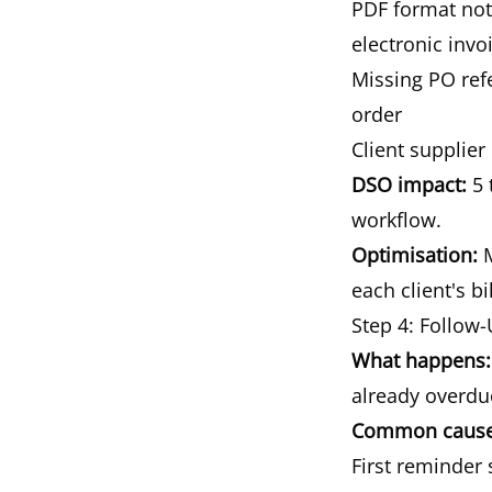
PDF format not 
electronic invo
Missing PO ref
order
Client supplier
DSO impact:
5 
workflow.
Optimisation:
M
each client's b
Step 4: Follow
What happens:
already overdu
Common causes
First reminder 