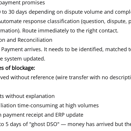
 payment promises
 to 30 days depending on dispute volume and comple
utomate response classification (question, dispute,
mation). Route immediately to the right contact.
ion and Reconciliation
Payment arrives. It needs to be identified, matched 
he system updated.
 of blockage:
ed without reference (wire transfer with no descript
ts without explanation
liation time-consuming at high volumes
n payment receipt and ERP update
to 5 days of "ghost DSO" — money has arrived but th