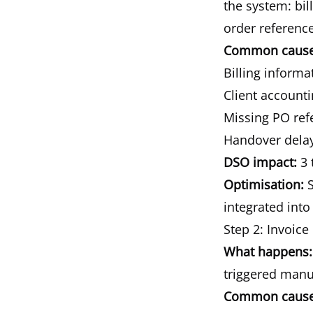
the system: bi
order reference
Common causes
Billing informa
Client account
Missing PO refe
Handover delay
DSO impact:
3 
Optimisation:
S
integrated into 
Step 2: Invoice
What happens:
triggered manua
Common causes