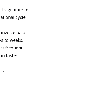
ct signature to
ational cycle
 invoice paid.
ys to weeks.
ost frequent
in faster.
es