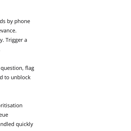
nds by phone
evance.
. Trigger a
.
question, flag
d to unblock
ritisation
ueue
andled quickly