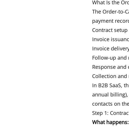
What Is the Or
The Order-to-C
payment recor
Contract setup
Invoice issuan
Invoice delivery
Follow-up and
Response and 
Collection and 
In B2B SaaS, th
annual billing)
contacts on the
Step 1: Contra
What happens: