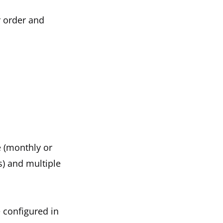
r order and
e (monthly or
s) and multiple
 configured in