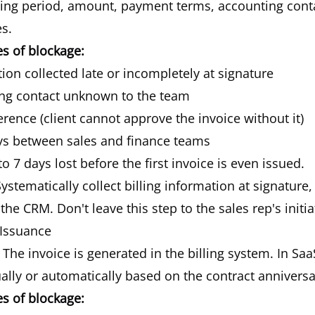
lling period, amount, payment terms, accounting cont
s.
 of blockage:
tion collected late or incompletely at signature
ing contact unknown to the team
rence (client cannot approve the invoice without it)
s between sales and finance teams
to 7 days lost before the first invoice is even issued.
ystematically collect billing information at signature,
the CRM. Don't leave this step to the sales rep's initia
 Issuance
The invoice is generated in the billing system. In Saa
lly or automatically based on the contract anniversa
 of blockage: