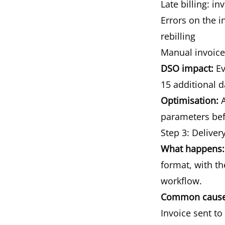
Late billing: i
Errors on the i
rebilling
Manual invoice
DSO impact:
Ev
15 additional d
Optimisation:
A
parameters befo
Step 3: Deliver
What happens:
format, with th
workflow.
Common causes
Invoice sent t