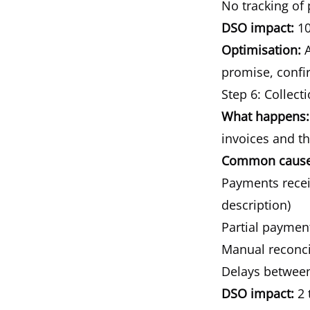
No tracking of
DSO impact:
10
Optimisation:
A
promise, confir
Step 6: Collect
What happens:
invoices and t
Common causes
Payments receiv
description)
Partial paymen
Manual reconci
Delays betwee
DSO impact:
2 