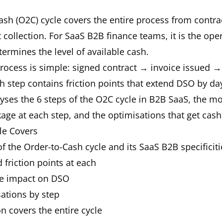
sh (O2C) cycle covers the entire process from contra
collection. For SaaS B2B finance teams, it is the oper
etermines the level of available cash.
process is simple: signed contract → invoice issued →
ch step contains friction points that extend DSO by da
yses the 6 steps of the O2C cycle in B2B SaaS, the m
age at each step, and the optimisations that get cash 
le Covers
of the Order-to-Cash cycle and its SaaS B2B specificiti
 friction points at each
e impact on DSO
sations by step
 covers the entire cycle