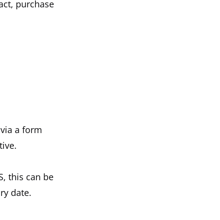
act, purchase
 via a form
tive.
S, this can be
ry date.