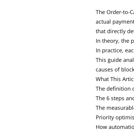
The Order-to-Ca
actual payment 
that directly d
In theory, the 
In practice, ea
This guide anal
causes of block
What This Artic
The definition 
The 6 steps and
The measurabl
Priority optimi
How automation